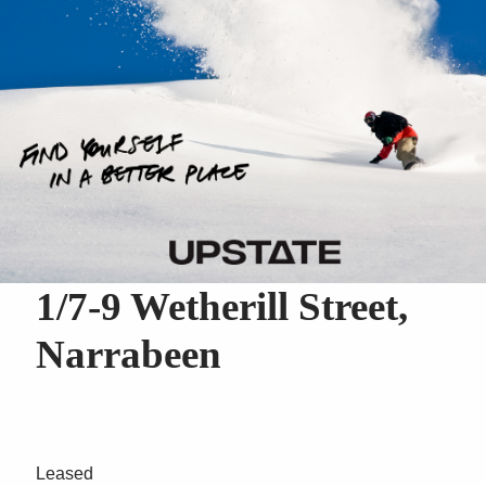
1/7-9 Wetherill Street,
Narrabeen
Leased