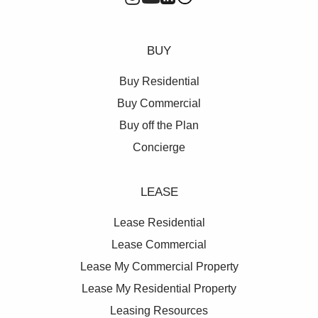
BUY
Buy Residential
Buy Commercial
Buy off the Plan
Concierge
LEASE
Lease Residential
Lease Commercial
Lease My Commercial Property
Lease My Residential Property
Leasing Resources