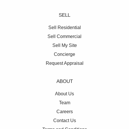
SELL
Sell Residential
Sell Commercial
Sell My Site
Concierge
Request Appraisal
ABOUT
About Us
Team
Careers
Contact Us