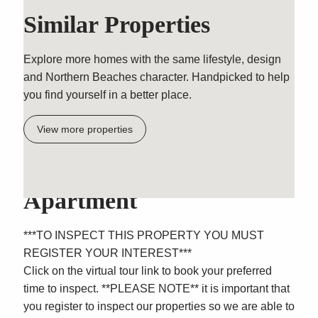
Similar Properties
Explore more homes with the same lifestyle, design
and Northern Beaches character. Handpicked to help
you find yourself in a better place.
View more properties
Modern Ground Floor
Apartment
***TO INSPECT THIS PROPERTY YOU MUST
REGISTER YOUR INTEREST***
Click on the virtual tour link to book your preferred
time to inspect. **PLEASE NOTE** it is important that
you register to inspect our properties so we are able to