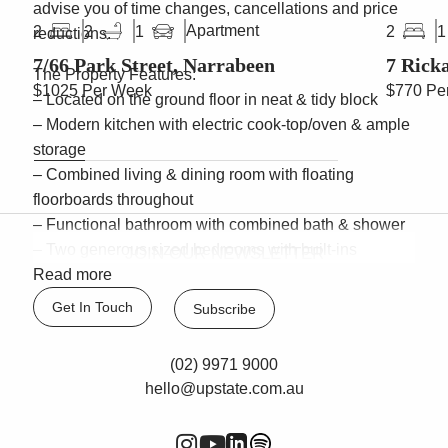
advise you of time changes, cancellations and price
Apartment
2
2
1
2
1
reductions.
7/66 Park Street, Narrabeen
7 Rick
The Property Features:
$1025 Per Week
$770 Pe
– Located on the ground floor in neat & tidy block
– Modern kitchen with electric cook-top/oven & ample
storage
– Combined living & dining room with floating
floorboards throughout
– Functional bathroom with combined bath & shower
– Two generous sized bedrooms with built-ins
JOIN OUR NEWSLETTER
– Internal laundry & lock up garage
Read more
– Moments to beach & lake
Get In Touch
Subscribe
– Pets considered upon application
(02) 9971 9000
hello@upstate.com.au