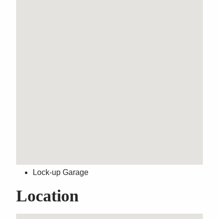
Modern Ground Floor
Apartment
Property Features
Built-In Wardrobes
Close to Transport
Close to Shops
Close to Schools
Internal Laundry
Lock-up Garage
Location