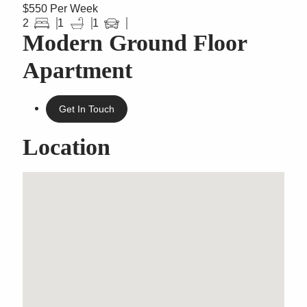
$550 Per Week
2
1
1
Modern Ground Floor
Apartment
Get In Touch
Location