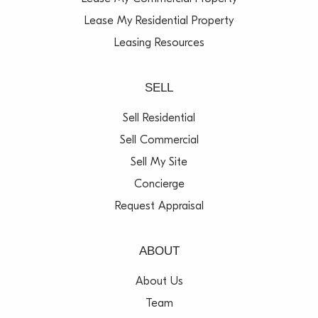
Lease My Residential Property
Leasing Resources
SELL
Sell Residential
Sell Commercial
Sell My Site
Concierge
Request Appraisal
ABOUT
About Us
Team