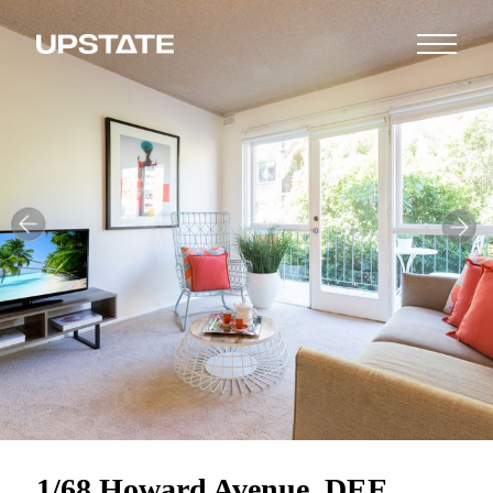
1/68 Howard Avenue, DEE