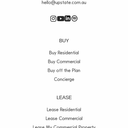
hello@upstate.com.au
BUY
Buy Residential
Buy Commercial
Buy off the Plan
Concierge
LEASE
Lease Residential
Lease Commercial
Lease My Commercial Property