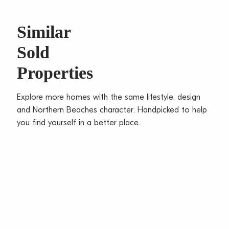
buses
Small building of 12, X81sqm on title, minimal access
Similar
stairs
Sold
Oversize lock-up garage, ceiling fan, full brick
construction
Properties
Water Rates: $168.38 p/q approx
Council Rates: $312.39 p/q approx
Explore more homes with the same lifestyle, design
Strata Levies: $764.90 p/q approx
and Northern Beaches character. Handpicked to help
Total Unit Size: 81sqm approx
you find yourself in a better place.