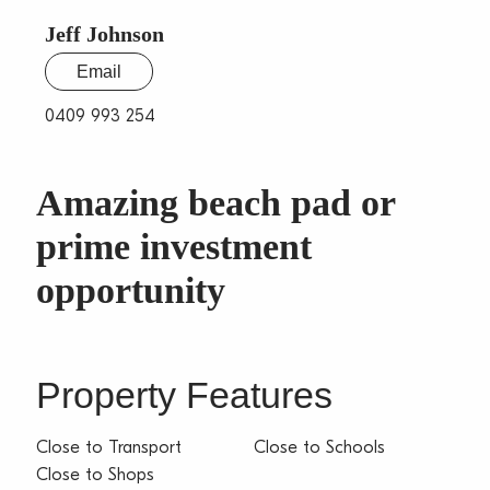
Jeff Johnson
Email
0409 993 254
Amazing beach pad or
prime investment
opportunity
Property Features
Close to Transport
Close to Schools
Close to Shops