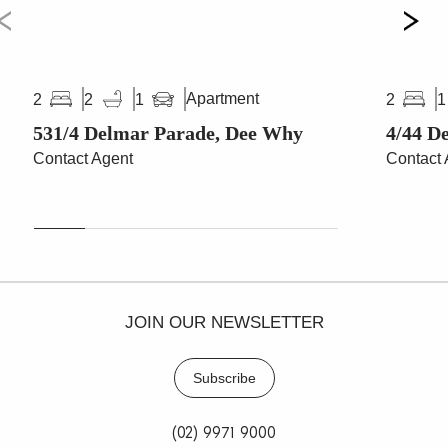
Apartment
2
2
1
2
1
531/4 Delmar Parade, Dee Why
4/44 D
Contact Agent
Contact 
JOIN OUR NEWSLETTER
Subscribe
(02) 9971 9000