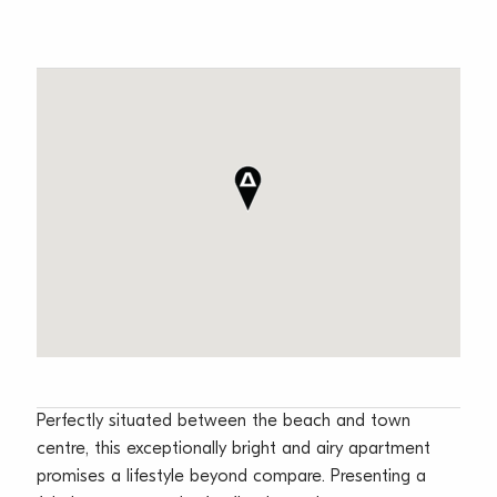
Perfectly situated between the beach and town
centre, this exceptionally bright and airy apartment
promises a lifestyle beyond compare. Presenting a