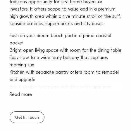
fabulous opportunity for first home buyers or
investors, it offers scope to value add in a premium
high growth area within a five minute stroll of the surf,
seaside eateries, supermarkets and city buses.
Fashion your dream beach pad in a prime coastal
pocket
Bright open living space with room for the dining table
Easy flow to a wide leafy balcony that captures
morning sun
Kitchen with separate pantry offers room to remodel
and upgrade
Bright double bedrooms including extra-large main
bedroom
Read more
Tidy bathroom with combined shower/bath and
scope to update
Five minutes barefoot to Dee Why Beach and thriving
Get In Touch
eateries
Short level stroll to Dee Why Grand and express city