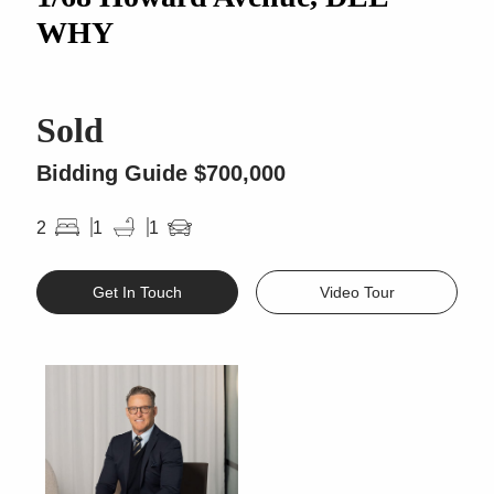
WHY
Sold
Bidding Guide $700,000
2
1
1
Get In Touch
Video Tour