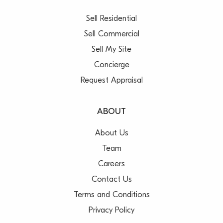
Sell Residential
Sell Commercial
Sell My Site
Concierge
Request Appraisal
ABOUT
About Us
Team
Careers
Contact Us
Terms and Conditions
Privacy Policy