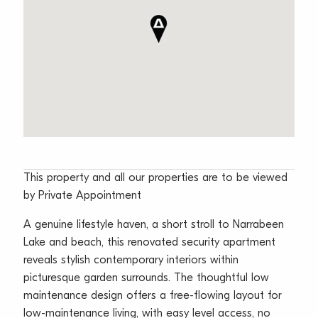
This property and all our properties are to be viewed
by Private Appointment
A genuine lifestyle haven, a short stroll to Narrabeen
Lake and beach, this renovated security apartment
reveals stylish contemporary interiors within
picturesque garden surrounds. The thoughtful low
maintenance design offers a free-flowing layout for
low-maintenance living, with easy level access, no