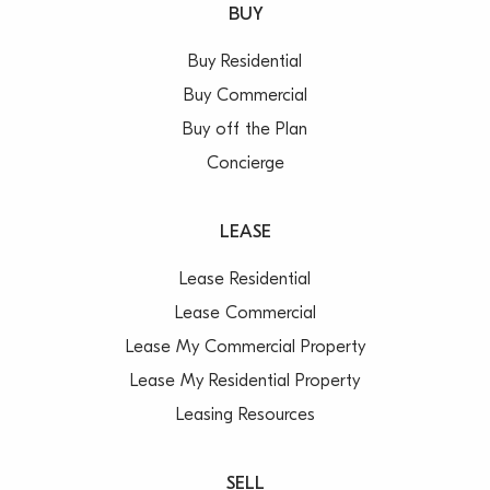
BUY
Buy Residential
Buy Commercial
Buy off the Plan
Concierge
LEASE
Lease Residential
Lease Commercial
Lease My Commercial Property
Lease My Residential Property
Leasing Resources
SELL