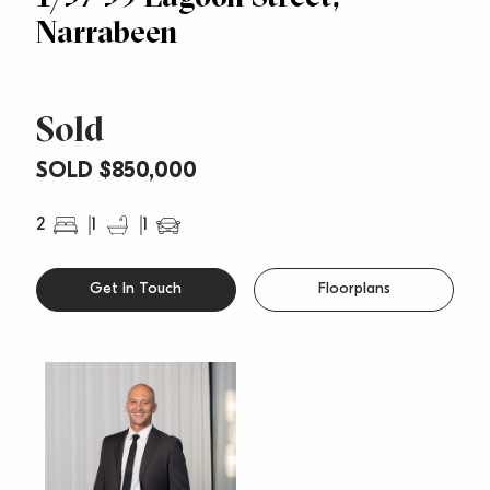
Narrabeen
Sold
SOLD $850,000
2
1
1
Get In Touch
Floorplans