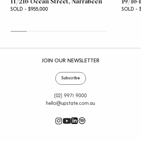
11/216 Ocean Street, Narrabeen
19/16-
SOLD - $955,000
SOLD - $
JOIN OUR NEWSLETTER
Subscribe
(02) 9971 9000
hello@upstate.com.au