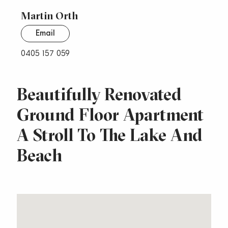
Martin Orth
Email
0405 157 059
Beautifully Renovated
Ground Floor Apartment
A Stroll To The Lake And
Beach