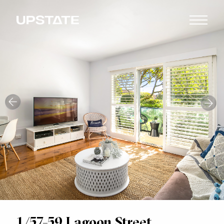
1/57-59 Lagoon Street,