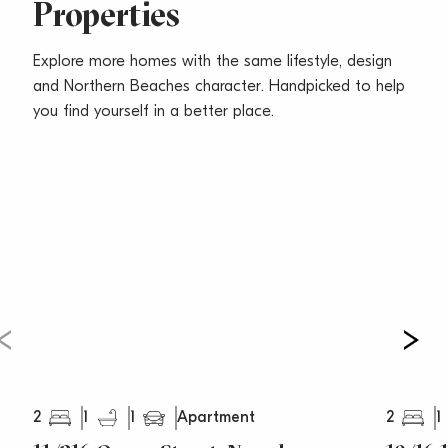
Properties
– Presents the perfect readymade pad or smart
investment opportunity
Explore more homes with the same lifestyle, design
Water Rates – $177 Per Quarter
and Northern Beaches character. Handpicked to help
Council Rates – $351 Per Quarter
you find yourself in a better place.
Strata Rates – $906 Per Quarter
This property is available to be shown by
appointment.
2
1
1
2
1
Apartment