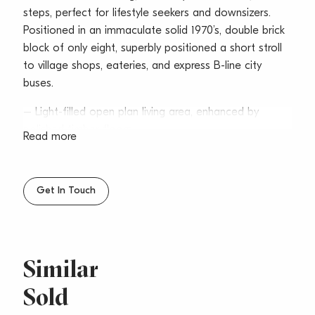
steps, perfect for lifestyle seekers and downsizers.
Positioned in an immaculate solid 1970’s, double brick
block of only eight, superbly positioned a short stroll
to village shops, eateries, and express B-line city
buses.
– Light-filled open plan living area, enhanced by
polished timber floors
Read more
– Covered all-weather patio set amid lush gardens
for utmost privacy
– Stone crafted kitchen with modern gas
Get In Touch
appointments including dishwasher
– Well-separated bedrooms with mirrored built-ins
and heating systems
– Sleek bathroom, plantation shutters throughout,
Similar
freshly painted interiors
Sold
– Lock up garage, intercom entry, well-maintained
common areas/gardens