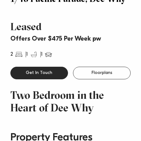
Leased
Offers Over $475 Per Week pw
2
1
1
Get In Touch
Floorplans
Two Bedroom in the
Heart of Dee Why
Property Features