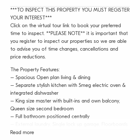
***TO INSPECT THIS PROPERTY YOU MUST REGISTER
YOUR INTEREST***
Click on the virtual tour link to book your preferred
time to inspect. **PLEASE NOTE** it is important that
you register to inspect our properties so we are able
to advise you of time changes, cancellations and
price reductions.
The Property Features:
– Spacious Open plan living & dining
– Separate stylish kitchen with Smeg electric oven &
integrated dishwasher
– King size master with built-ins and own balcony,
Queen size second bedroom
– Full bathroom positioned centrally
– External laundry, Single lock up garage, Floorboards
throughout
Read more