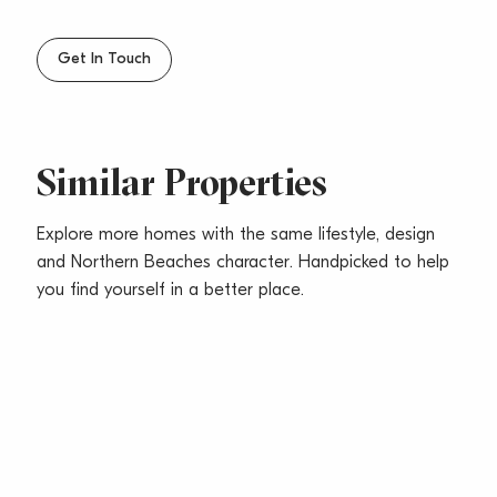
– Close to Shops, Transport & Beach
– Sorry no pets
Get In Touch
Similar Properties
Explore more homes with the same lifestyle, design
and Northern Beaches character. Handpicked to help
you find yourself in a better place.