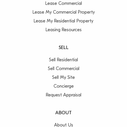
Lease Commercial
Lease My Commercial Property
Lease My Residential Property
Leasing Resources
SELL
Sell Residential
Sell Commercial
Sell My Site
Concierge
Request Appraisal
ABOUT
About Us