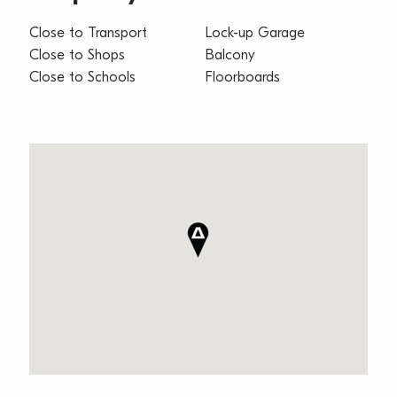
Close to Transport
Lock-up Garage
Close to Shops
Balcony
Close to Schools
Floorboards