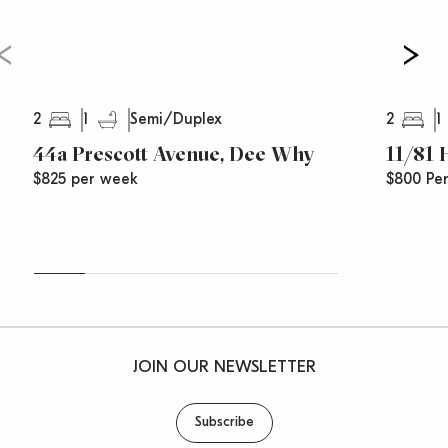
2
1
2
1
Semi/Duplex
44a Prescott Avenue, Dee Why
11/81
$825 per week
$800 Pe
JOIN OUR NEWSLETTER
Subscribe