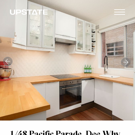
1/48 Pacific Parade, Dee Why