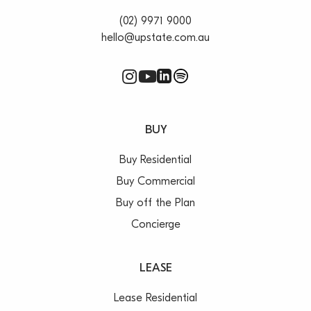
(02) 9971 9000
hello@upstate.com.au
BUY
Buy Residential
Buy Commercial
Buy off the Plan
Concierge
LEASE
Lease Residential