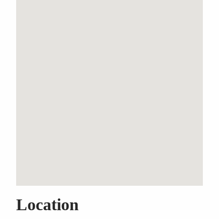
Three Bedroom Garden
Apartment With Six Car
Garaging
Property Features
Air Conditioning
Built-In Wardrobes
Close to Transport
Close to Shops
Close to Schools
Location