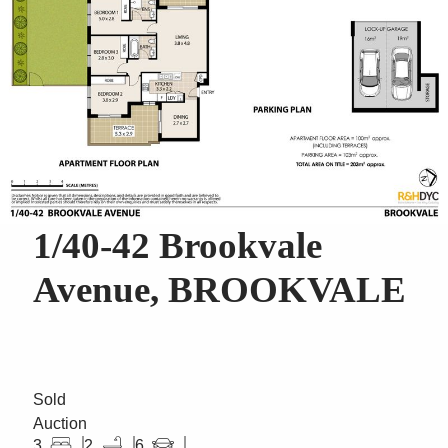
1/40-42 Brookvale
Avenue, BROOKVALE
Sold
Auction
3
2
6