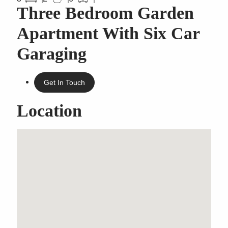
Three Bedroom Garden
Apartment With Six Car
Garaging
Get In Touch
Location