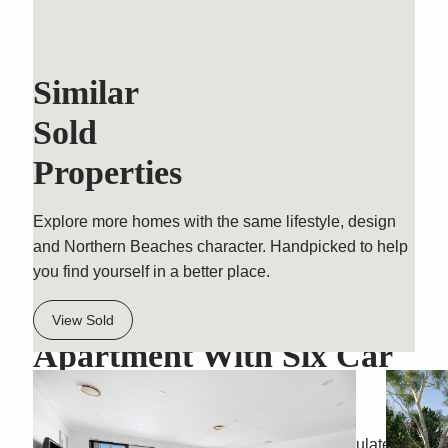
Similar
Sold
Properties
Explore more homes with the same lifestyle, design
and Northern Beaches character. Handpicked to help
you find yourself in a better place.
Three Bedroom Garden
View Sold
Apartment With Six Car
Garaging
Wrapping the ground floor corner of an immaculate