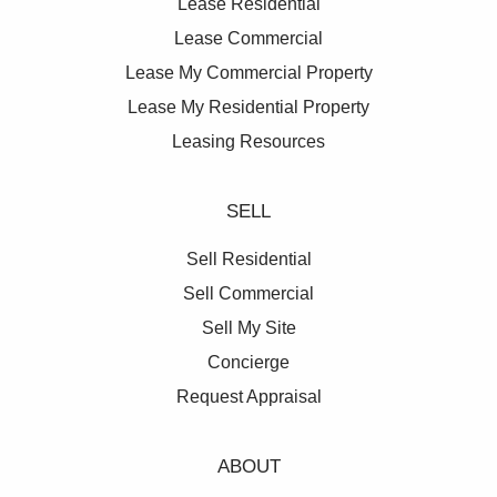
Lease Residential
Lease Commercial
Lease My Commercial Property
Lease My Residential Property
Leasing Resources
SELL
Sell Residential
Sell Commercial
Sell My Site
Concierge
Request Appraisal
ABOUT