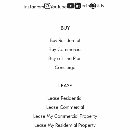
Linkedin
Spotify
Instagram
Youtube
BUY
Buy Residential
Buy Commercial
Buy off the Plan
Concierge
LEASE
Lease Residential
Lease Commercial
Lease My Commercial Property
Lease My Residential Property