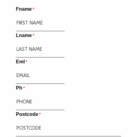
Fname
*
Lname
*
Eml
*
Ph
*
Postcode
*