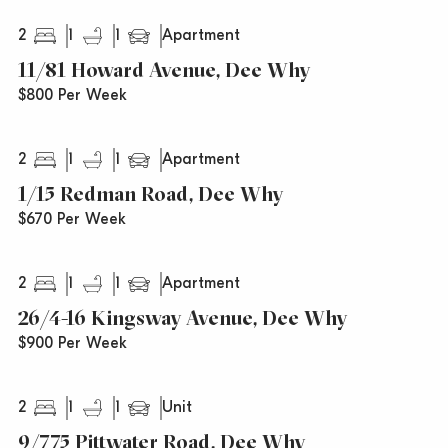
2
1
1
Apartment
11/81 Howard Avenue, Dee Why
$800 Per Week
2
1
1
Apartment
1/15 Redman Road, Dee Why
$670 Per Week
2
1
1
Apartment
26/4-16 Kingsway Avenue, Dee Why
$900 Per Week
2
1
1
Unit
9/775 Pittwater Road, Dee Why