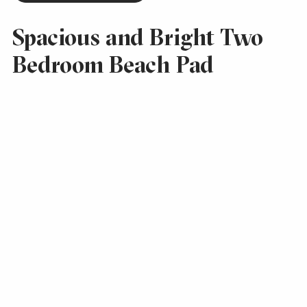
Spacious and Bright Two
Bedroom Beach Pad