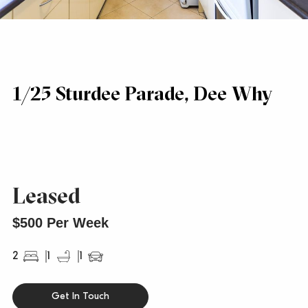
1/25 Sturdee Parade, Dee Why
Leased
$500 Per Week
2
1
1
Get In Touch