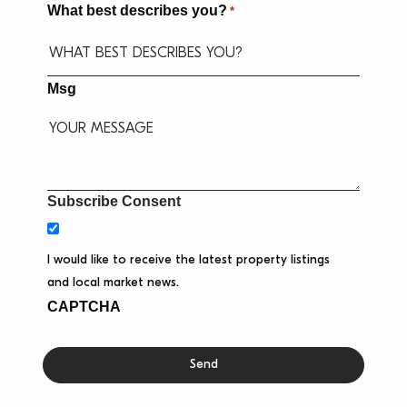
What best describes you?
*
Msg
Subscribe Consent
I would like to receive the latest property listings
and local market news.
CAPTCHA