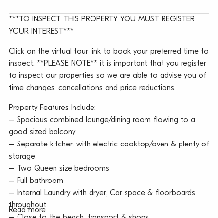
***TO INSPECT THIS PROPERTY YOU MUST REGISTER
YOUR INTEREST***
Click on the virtual tour link to book your preferred time to
inspect. **PLEASE NOTE** it is important that you register
to inspect our properties so we are able to advise you of
time changes, cancellations and price reductions.
Property Features Include:
– Spacious combined lounge/dining room flowing to a
good sized balcony
– Separate kitchen with electric cooktop/oven & plenty of
storage
– Two Queen size bedrooms
– Full bathroom
– Internal Laundry with dryer, Car space & floorboards
throughout
Read more
– Close to the beach, transport & shops