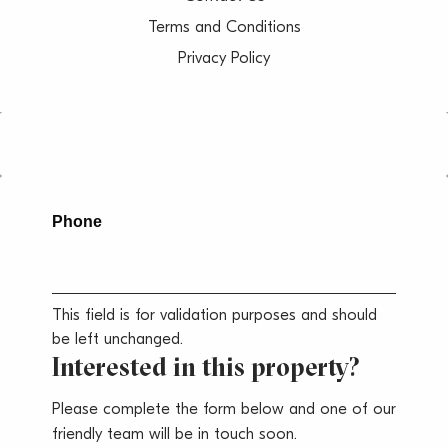
Terms and Conditions
Privacy Policy
Phone
This field is for validation purposes and should
be left unchanged.
Interested in this property?
Please complete the form below and one of our
friendly team will be in touch soon.