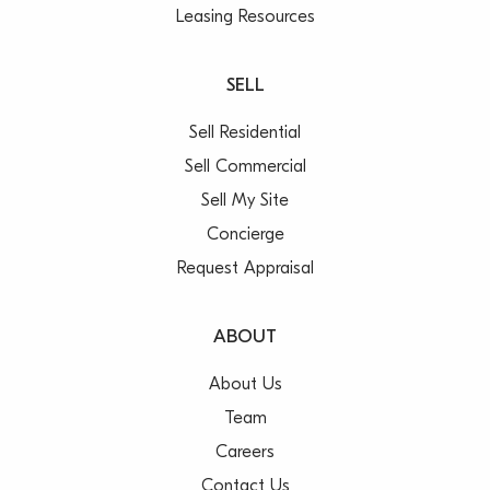
Leasing Resources
SELL
Sell Residential
Sell Commercial
Sell My Site
Concierge
Request Appraisal
ABOUT
About Us
Team
Careers
Contact Us