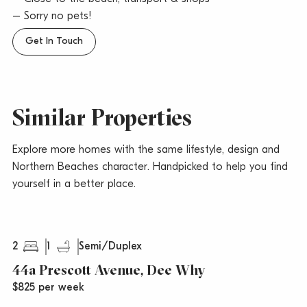
– Sorry no pets!
Get In Touch
Similar Properties
Explore more homes with the same lifestyle, design and
Northern Beaches character. Handpicked to help you find
yourself in a better place.
2
1
Semi/Duplex
44a Prescott Avenue, Dee Why
$825 per week