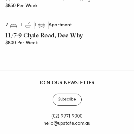
$850 Per Week
2
1
1
Apartment
11/7-9 Clyde Road, Dee Why
$800 Per Week
JOIN OUR NEWSLETTER
Subscribe
(02) 9971 9000
hello@upstate.com.au