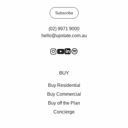
Old Barrenjoey Road.
Subscribe
For more information or to inspect, please contact
Vincent West on 0403 444 000 or Oliver Rosati on
0428 877 888.
(02) 9971 9000
hello@upstate.com.au
**All rentals are per annum and quoted
areas/measurements are approximations only**
BUY
Buy Residential
Buy Commercial
Buy off the Plan
Concierge