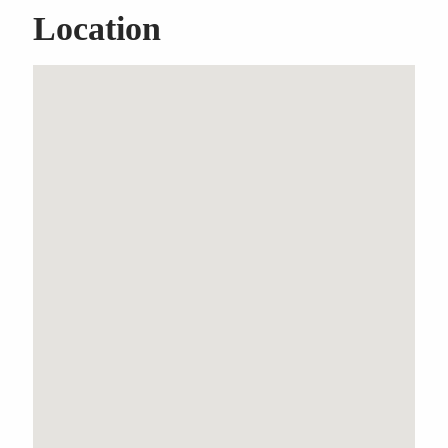
Location
SOLD OFF MARKET
BY UPSTATE
COMMERCIAL