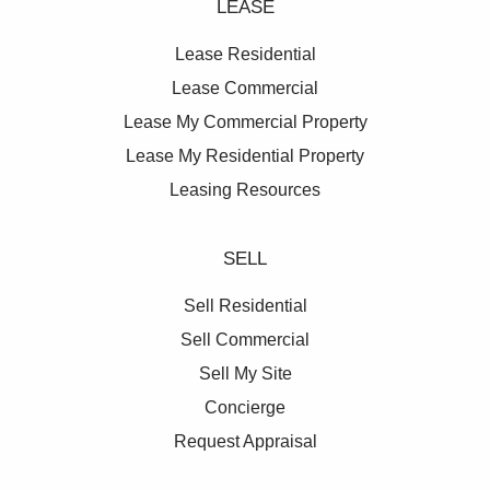
LEASE
Lease Residential
Lease Commercial
Lease My Commercial Property
Lease My Residential Property
Leasing Resources
SELL
Sell Residential
Sell Commercial
Sell My Site
Concierge
Request Appraisal