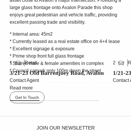
asset close to Avalon’s major intersection. Providing a
large glass frontage onto Avalon Parade this shop
enjoys great pedestrian and vehicle traffic, providing
excellent passing trade and visibility.
* Internal area: 45m2
* Currently leased as a real estate office on 4+4 lease
* Excellent signage & exposure
* Prime shop front full glass frontage
Retail
R
1
2
* Shared male & female amenities in complex
* Council carpark only 100m down the street
3/21-23 Old Barrenjoey Road, Avalon
1/21-2
Contact Agent
Contact 
Avalon Beach is a northern beachside suburb and is
Read more
considered to be the Byron Bay of Sydney’s
spectacular Northern Beaches. It is 37 kilometres
Get In Touch
north of the Sydney central business district. The
property is situated along Avalon Parade and easily
accessible by public bus routes, as there is a major
bus stop located on the corner of Avalon Parade and
JOIN OUR NEWSLETTER