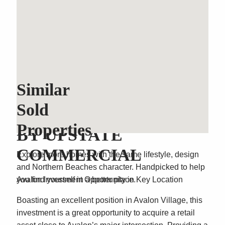
Similar
Sold
SOLD OFF MARKET
Properties
BY UPSTATE
COMMERCIAL
Explore more homes with the same lifestyle, design
and Northern Beaches character. Handpicked to help
Avalon Investment Opportunity in Key Location
you find yourself in a better place.
Boasting an excellent position in Avalon Village, this
investment is a great opportunity to acquire a retail