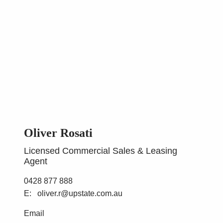
Oliver Rosati
Licensed Commercial Sales & Leasing
Agent
0428 877 888
oliver.r@upstate.com.au
Email