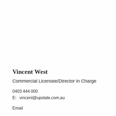
Vincent West
Commercial Licensee/Director in Charge
0403 444 000
vincent@upstate.com.au
Email