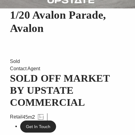
1/20 Avalon Parade,
Avalon
Sold
Contact Agent
SOLD OFF MARKET
BY UPSTATE
COMMERCIAL
2
Retail
45m
Get In Touch