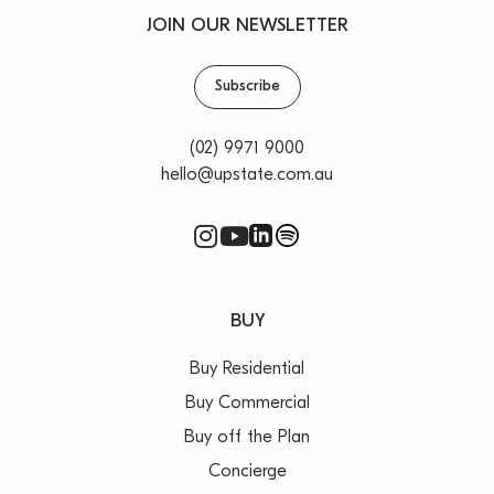
JOIN OUR NEWSLETTER
Subscribe
(02) 9971 9000
hello@upstate.com.au
BUY
Buy Residential
Buy Commercial
Buy off the Plan
Concierge