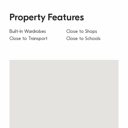
Property Features
Built-In Wardrobes
Close to Shops
Close to Transport
Close to Schools