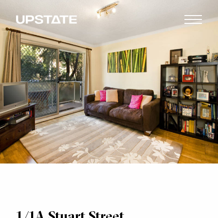
1/1A Stuart Street,