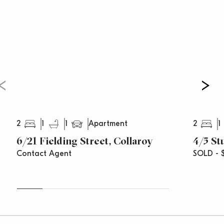
Council Rates: $235.38 pq
Water Rates: $124.91 pq
Strata Rates: $481.70 pq
2
1
1
2
1
Apartment
6/21 Fielding Street, Collaroy
4/5 St
Contact Agent
SOLD - 