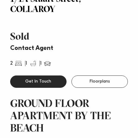
COLLAROY
Sold
Contact Agent
2
1
1
Get In Touch
Floorplans
GROUND FLOOR
APARTMENT BY THE
BEACH