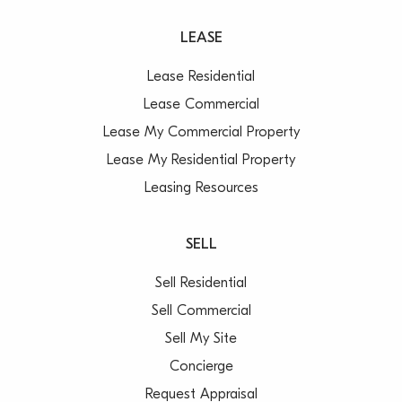
LEASE
Lease Residential
Lease Commercial
Lease My Commercial Property
Lease My Residential Property
Leasing Resources
SELL
Sell Residential
Sell Commercial
Sell My Site
Concierge
Request Appraisal