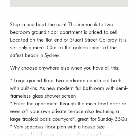
Step in and beat the rush! This immaculate two
bedroom ground floor apartment is priced to sell.
Located on the flat end of Stuart Street Collaroy, it is
set only a mere 100m to the golden sands of the
safest beach in Sydney.
Why choose anywhere else when you have all this:
* Large ground floor two bedroom apartment both
with built-ins. As new modern full bathroom with semi-
frameless glass shower screen
* Enter the apartment through the main front door or
even off your own private terrace also featuring a
large tropical oasis courtyard*, great for Sunday BBQ’s
* Very spacious floor plan with a house size
renovated kitchen and plenty of cupboard space.