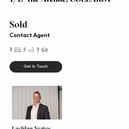
Sold
Contact Agent
3
1
1
Get In Touch
Lachlan Yeates