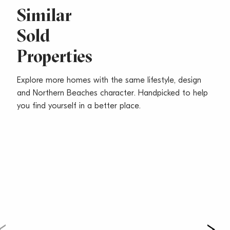
-Sought-after everyday convenience footsteps to
Similar
beach, shops, cafes and city buses
Sold
Water Rates: $168.38 p/q approx
Properties
Council Rates: $312.39 p/q approx
Strata Levies: $820.75 p/q approx
Total Size: 102 sqm approx
Explore more homes with the same lifestyle, design
and Northern Beaches character. Handpicked to help
you find yourself in a better place.