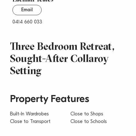
Email
0414 660 033
Three Bedroom Retreat,
Sought-After Collaroy
Setting
Property Features
Built-In Wardrobes
Close to Shops
Close to Transport
Close to Schools