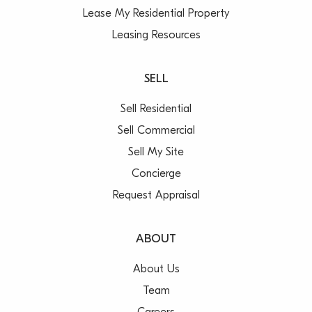
Lease My Residential Property
Leasing Resources
SELL
Sell Residential
Sell Commercial
Sell My Site
Concierge
Request Appraisal
ABOUT
About Us
Team