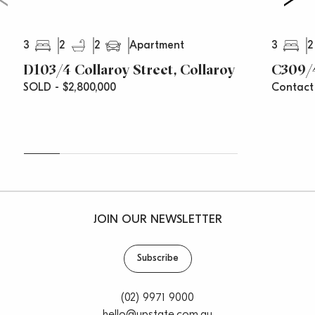
3
2
2
3
2
Apartment
D103/4 Collaroy Street, Collaroy
C309/4
SOLD - $2,800,000
Contact
JOIN OUR NEWSLETTER
Subscribe
(02) 9971 9000