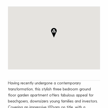
Having recently undergone a contemporary
transformation, this stylish three bedroom ground
floor garden apartment offers fabulous appeal for
beachgoers, downsizers young families and investors.
Covering an impressive 102sqm on title, with a