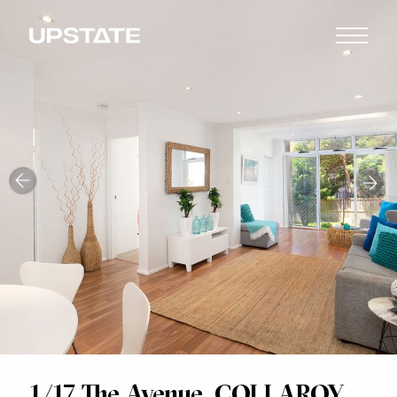
1/17 The Avenue, COLLAROY