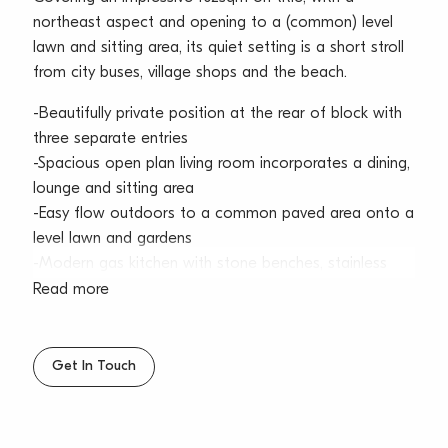
northeast aspect and opening to a (common) level
lawn and sitting area, its quiet setting is a short stroll
from city buses, village shops and the beach.
-Beautifully private position at the rear of block with
three separate entries
-Spacious open plan living room incorporates a dining,
lounge and sitting area
-Easy flow outdoors to a common paved area onto a
level lawn and gardens
-Modern gas kitchen with stone benches, stainless
steel appliances and breakfast bar
Read more
-Three good sized bedrooms enjoy northerly light, and
include built-in wardrobes
-Sunlit full bathroom with shower and bathtub,
Get In Touch
separate internal laundry
-Car space positioned at door, tightly held full brick
complex, well-kept common areas