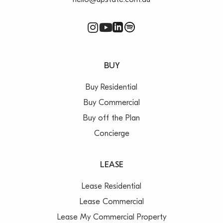
hello@upstate.com.au
BUY
Buy Residential
Buy Commercial
Buy off the Plan
Concierge
LEASE
Lease Residential
Lease Commercial
Lease My Commercial Property