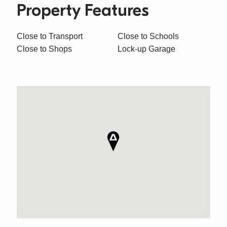
Property Features
Close to Transport
Close to Schools
Close to Shops
Lock-up Garage