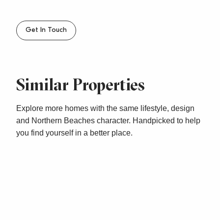
– Sorry, no pets
Get In Touch
Similar Properties
Explore more homes with the same lifestyle, design
and Northern Beaches character. Handpicked to help
you find yourself in a better place.