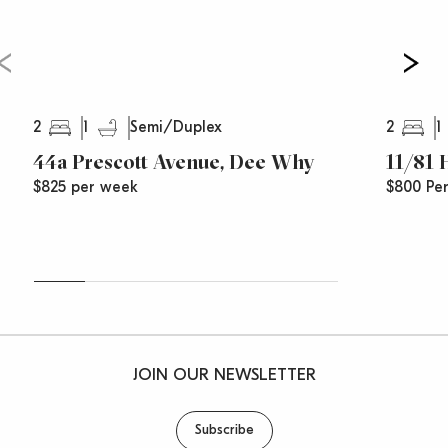
2
1
2
1
Semi/Duplex
44a Prescott Avenue, Dee Why
11/81
$825 per week
$800 Pe
JOIN OUR NEWSLETTER
Subscribe