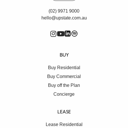
(02) 9971 9000
hello@upstate.com.au
BUY
Buy Residential
Buy Commercial
Buy off the Plan
Concierge
LEASE
Lease Residential