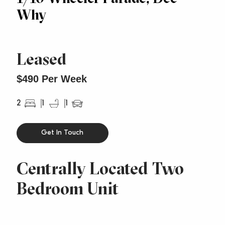
Why
Leased
$490 Per Week
2
1
1
Get In Touch
Centrally Located Two
Bedroom Unit