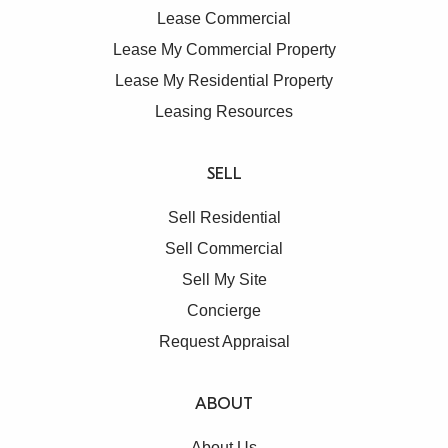
Lease Commercial
Lease My Commercial Property
Lease My Residential Property
Leasing Resources
SELL
Sell Residential
Sell Commercial
Sell My Site
Concierge
Request Appraisal
ABOUT
About Us