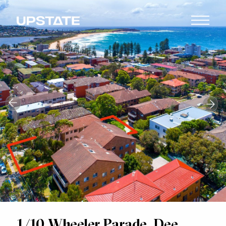
1/10 Wheeler Parade, Dee