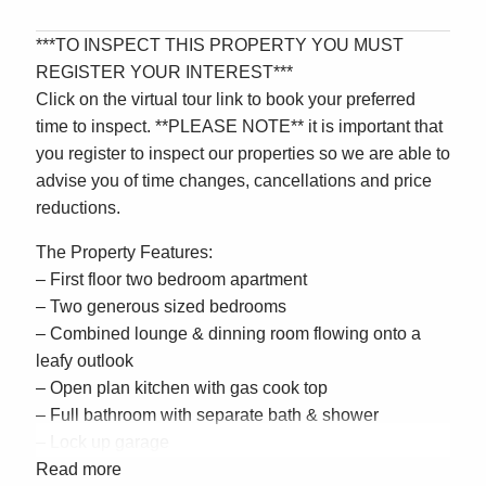
***TO INSPECT THIS PROPERTY YOU MUST
REGISTER YOUR INTEREST***
Click on the virtual tour link to book your preferred
time to inspect. **PLEASE NOTE** it is important that
you register to inspect our properties so we are able to
advise you of time changes, cancellations and price
reductions.
The Property Features:
– First floor two bedroom apartment
– Two generous sized bedrooms
– Combined lounge & dinning room flowing onto a
leafy outlook
– Open plan kitchen with gas cook top
– Full bathroom with separate bath & shower
– Lock up garage
– Close to schools, transport & shops
Read more