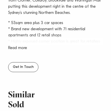
from Cromer, Collaroy, Brookvale and Warringah Mall
putting this development right in the centre of the
Sydney’s stunning Northern Beaches.
* 53sqm area plus 3 car spaces
* Brand new development with 71 residential
apartments and 12 retail shops
* Highly exposed corner position is great for retailers
wanting the ultimate presence
Read more
* On title car spaces plus customer/visitor parking
and nearby carparks
* Estimated outgoings: $90/sqm per annum including
Get In Touch
water, council & strata
* Expected completion approx. – Q4 2024
Positioned on the corner of Oaks Avenue and
Similar
Pittwater Road, this new development is highly
Sold
exposed to over 50,000 cars daily. The complex is
easily accessible from major arterial roads from the