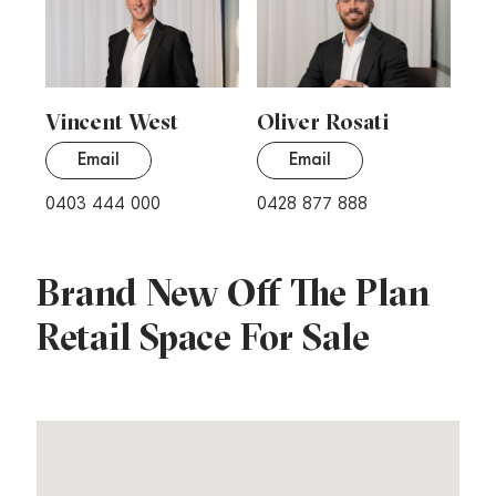
Vincent West
Oliver Rosati
Email
Email
0403 444 000
0428 877 888
Brand New Off The Plan
Retail Space For Sale