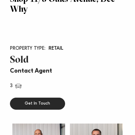
Why
RETAIL
Sold
Contact Agent
3
Get In Touch