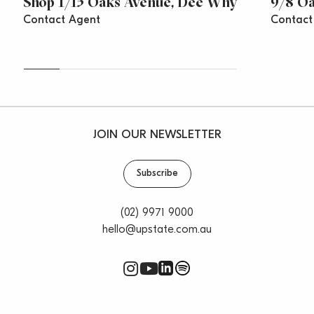
Shop 1/15 Oaks Avenue, Dee Why
9/8 O
Contact Agent
Contact
JOIN OUR NEWSLETTER
Subscribe
(02) 9971 9000
hello@upstate.com.au