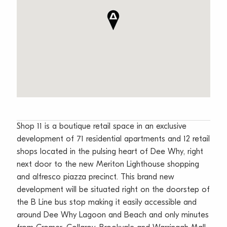
Shop 11 is a boutique retail space in an exclusive
development of 71 residential apartments and 12 retail
shops located in the pulsing heart of Dee Why, right
next door to the new Meriton Lighthouse shopping
and alfresco piazza precinct. This brand new
development will be situated right on the doorstep of
the B Line bus stop making it easily accessible and
around Dee Why Lagoon and Beach and only minutes