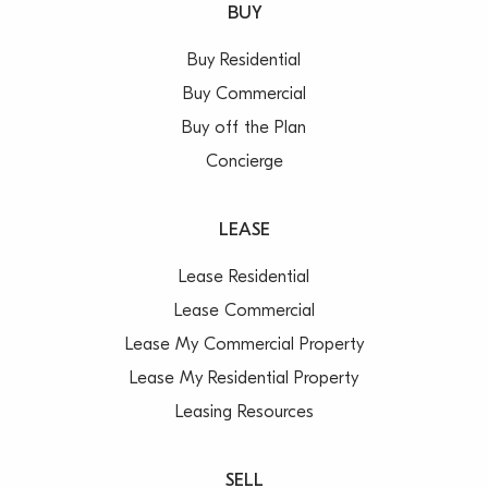
BUY
Buy Residential
Buy Commercial
Buy off the Plan
Concierge
LEASE
Lease Residential
Lease Commercial
Lease My Commercial Property
Lease My Residential Property
Leasing Resources
SELL