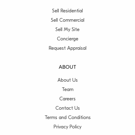
Sell Residential
Sell Commercial
Sell My Site
Concierge
Request Appraisal
ABOUT
About Us
Team
Careers
Contact Us
Terms and Conditions
Privacy Policy