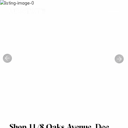
Shop 11/8 Oaks Avenue, Dee