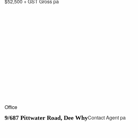
$52,500 + GST Gross pa
Office
Contact Agent pa
9/687 Pittwater Road, Dee Why