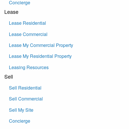
Concierge
Lease
Lease Residential
Lease Commercial
Lease My Commercial Property
Lease My Residential Property
Leasing Resources
Sell
Sell Residential
Sell Commercial
Sell My Site
Concierge