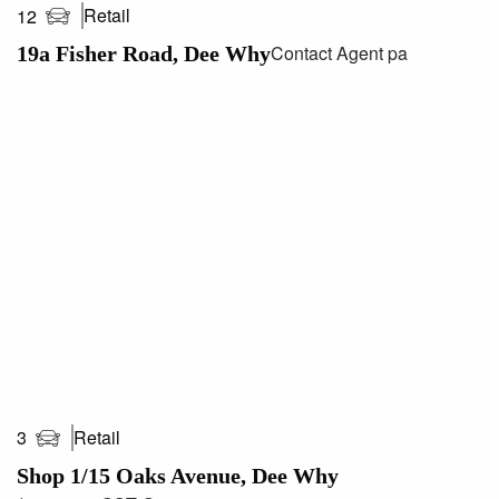
Retail
12
Contact Agent pa
19a Fisher Road, Dee Why
Retail
3
Shop 1/15 Oaks Avenue, Dee Why