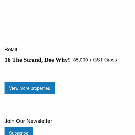
Retail
$185,000 + GST Gross
16 The Strand, Dee Why
View more properties
Join Our Newsletter
Subscribe