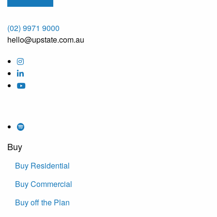
(02) 9971 9000
hello@upstate.com.au
Buy
Buy Residential
Buy Commercial
Buy off the Plan