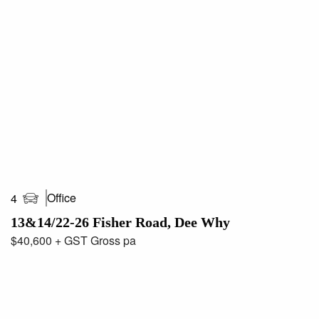
Office
4
13&14/22-26 Fisher Road, Dee Why
$40,600 + GST Gross pa