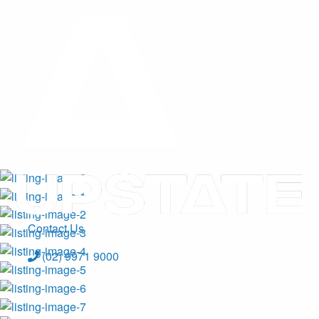
Contact Us
(02) 9971 9000