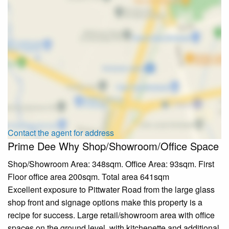
Contact the agent for address
Prime Dee Why Shop/Showroom/Office Space
Shop/Showroom Area: 348sqm. Office Area: 93sqm. First
Floor office area 200sqm. Total area 641sqm
Excellent exposure to Pittwater Road from the large glass
shop front and signage options make this property is a
recipe for success. Large retail/showroom area with office
spaces on the ground level, with kitchenette and additional