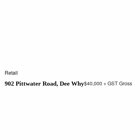
Retail
$40,000 + GST Gross
902 Pittwater Road, Dee Why