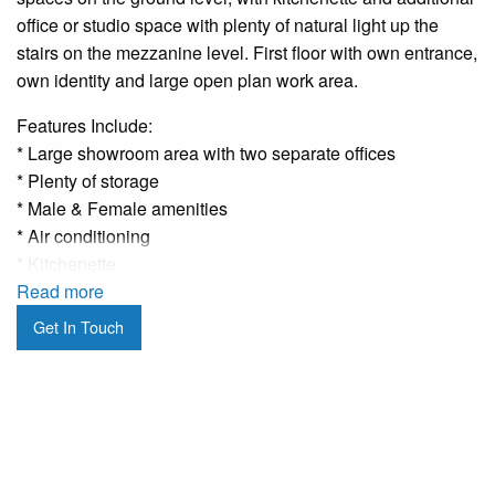
office or studio space with plenty of natural light up the
stairs on the mezzanine level. First floor with own entrance,
own identity and large open plan work area.
Features Include:
* Large showroom area with two separate offices
* Plenty of storage
* Male & Female amenities
* Air conditioning
* Kitchenette
* Two offices plus storage room on the first floor
Read more
* Great natural light
Get In Touch
* Own entrance to the first floor from Pittwater Road
* Fantastic signage potential S.TC.A
* Surrounded by cafes, restaurants and convenience
shopping
* 20 metres to the Northern Beaches busiest bus stop
* Council Car Park literally seconds away