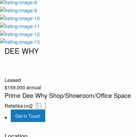
DEE WHY
Leased
$159,000 annual
Prime Dee Why Shop/Showroom/Office Space
2
Retail
641m
Get In Touch
Location