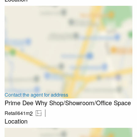
Contact the agent for address
Prime Dee Why Shop/Showroom/Office Space
2
Retail
641m
Location