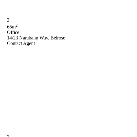
3
2
65m
Office
14/23 Narabang Way, Belrose
Contact Agent
2