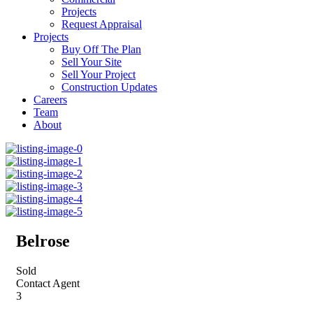
Projects
Request Appraisal
Projects
Buy Off The Plan
Sell Your Site
Sell Your Project
Construction Updates
Careers
Team
About
Belrose
Sold
Contact Agent
3