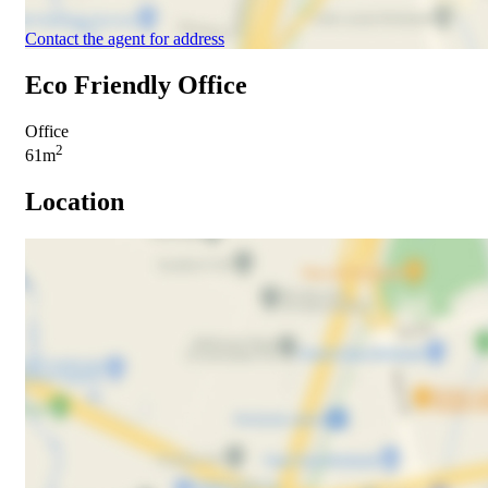
Contact the agent for address
Eco Friendly Office
Office
2
61m
Location