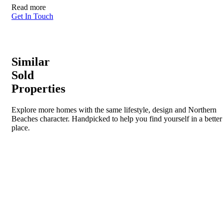
Read more
Get In Touch
Similar
Sold
Properties
Explore more homes with the same lifestyle, design and Northern
Beaches character. Handpicked to help you find yourself in a better
place.