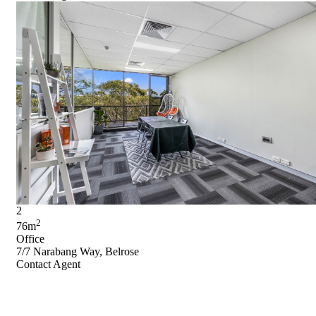
2
2
76m
Office
7/7 Narabang Way, Belrose
Contact Agent