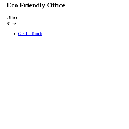
Eco Friendly Office
Office
2
61m
Get In Touch