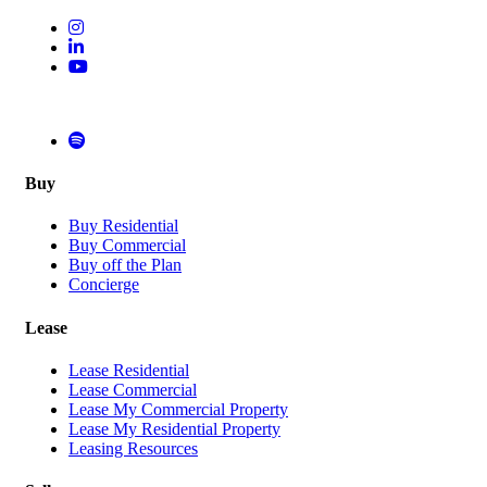
Buy
Buy Residential
Buy Commercial
Buy off the Plan
Concierge
Lease
Lease Residential
Lease Commercial
Lease My Commercial Property
Lease My Residential Property
Leasing Resources