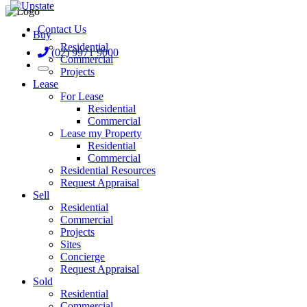
Contact Us
Buy
Residential
(02) 9971 9000
Commercial
Projects
Lease
For Lease
Residential
Commercial
Lease my Property
Residential
Commercial
Residential Resources
Request Appraisal
Sell
Residential
Commercial
Projects
Sites
Concierge
Request Appraisal
Sold
Residential
Commercial