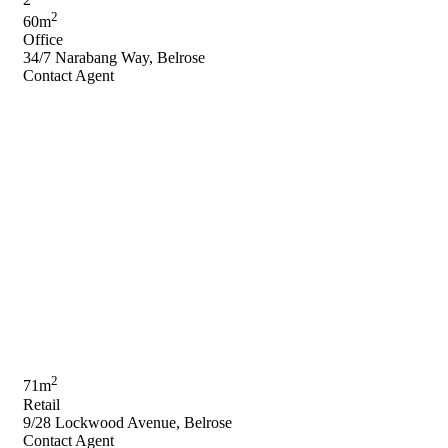
2
60m
Office
34/7 Narabang Way, Belrose
Contact Agent
2
71m
Retail
9/28 Lockwood Avenue, Belrose
Contact Agent