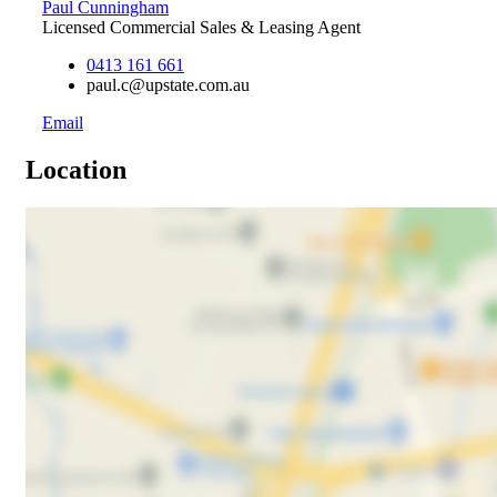
Paul Cunningham
Licensed Commercial Sales & Leasing Agent
0413 161 661
paul.c@upstate.com.au
Email
Location