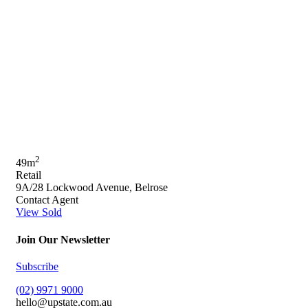
2
49m
Retail
9A/28 Lockwood Avenue, Belrose
Contact Agent
View Sold
Join Our Newsletter
Subscribe
(02) 9971 9000
hello@upstate.com.au