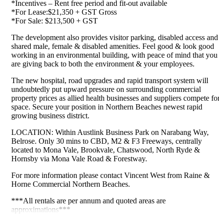
*Incentives – Rent free period and fit-out available
*For Lease:$21,350 + GST Gross
*For Sale: $213,500 + GST
The development also provides visitor parking, disabled access and
shared male, female & disabled amenities. Feel good & look good
working in an environmental building, with peace of mind that you
are giving back to both the environment & your employees.
The new hospital, road upgrades and rapid transport system will
undoubtedly put upward pressure on surrounding commercial
property prices as allied health businesses and suppliers compete fo
space. Secure your position in Northern Beaches newest rapid
growing business district.
LOCATION: Within Austlink Business Park on Narabang Way,
Belrose. Only 30 mins to CBD, M2 & F3 Freeways, centrally
located to Mona Vale, Brookvale, Chatswood, North Ryde &
Hornsby via Mona Vale Road & Forestway.
For more information please contact Vincent West from Raine &
Horne Commercial Northern Beaches.
***All rentals are per annum and quoted areas are
approximations***