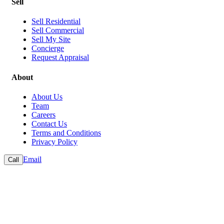
Sell
Sell Residential
Sell Commercial
Sell My Site
Concierge
Request Appraisal
About
About Us
Team
Careers
Contact Us
Terms and Conditions
Privacy Policy
Email
Call