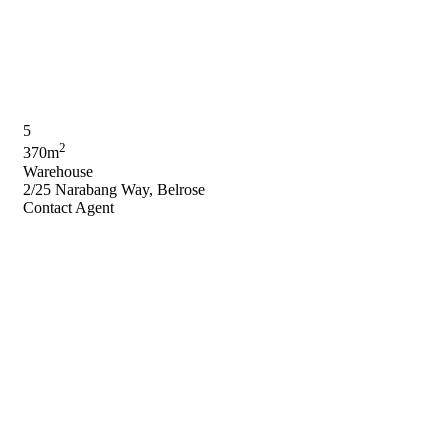
5
2
370m
Warehouse
2/25 Narabang Way, Belrose
Contact Agent