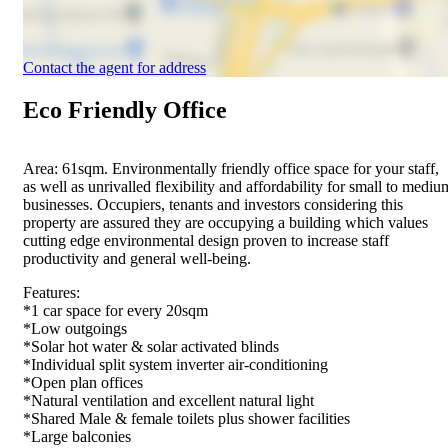
Contact the agent for address
Eco Friendly Office
Area: 61sqm. Environmentally friendly office space for your staff,
as well as unrivalled flexibility and affordability for small to mediu
businesses. Occupiers, tenants and investors considering this
property are assured they are occupying a building which values
cutting edge environmental design proven to increase staff
productivity and general well-being.
Features:
*1 car space for every 20sqm
*Low outgoings
*Solar hot water & solar activated blinds
*Individual split system inverter air-conditioning
*Open plan offices
*Natural ventilation and excellent natural light
*Shared Male & female toilets plus shower facilities
*Large balconies