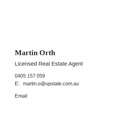
Martin Orth
Licensed Real Estate Agent
0405 157 059
martin.o@upstate.com.au
Email