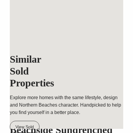
Similar
Sold
Properties
Explore more homes with the same lifestyle, design
and Northern Beaches character. Handpicked to help
you find yourself in a better place.
Outstanding Modern
Beachside Sundrenched
View Sold