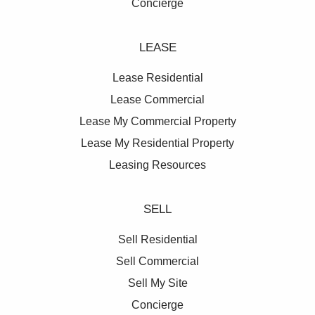
Concierge
LEASE
Lease Residential
Lease Commercial
Lease My Commercial Property
Lease My Residential Property
Leasing Resources
SELL
Sell Residential
Sell Commercial
Sell My Site
Concierge