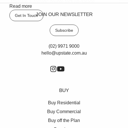
-Massive automatic double lock up garage
Read more
Council Rates: $323.09 pq approx
JOIN OUR NEWSLETTER
Get In Touch
Water Rates: $163.18 pq approx
Strata Levies: $787.50 pq approx
Subscribe
(02) 9971 9000
hello@upstate.com.au
BUY
Buy Residential
Buy Commercial
Buy off the Plan