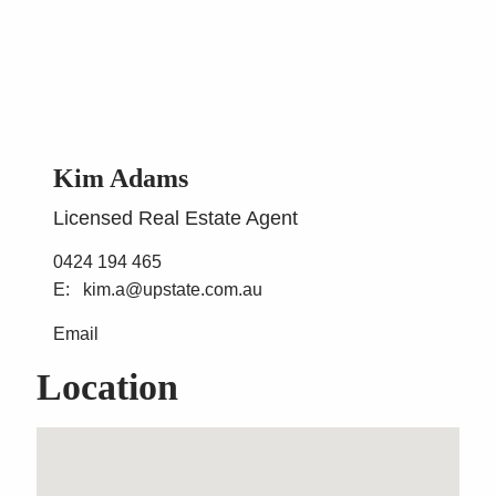
Kim Adams
Licensed Real Estate Agent
0424 194 465
kim.a@upstate.com.au
Email
Location