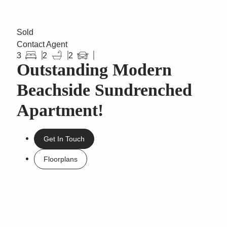
Sold
Contact Agent
3
2
2
Outstanding Modern
Beachside Sundrenched
Apartment!
Get In Touch
Floorplans