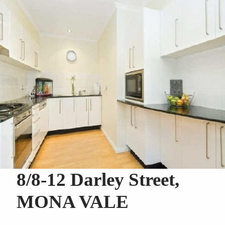
8/8-12 Darley Street,
MONA VALE