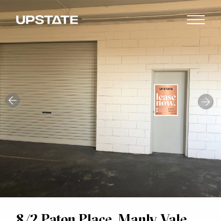
8/2 Paton Place, Manly Vale