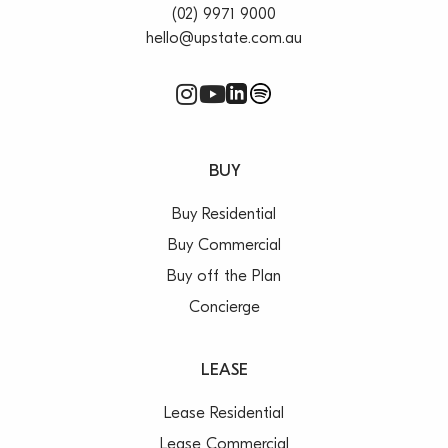
(02) 9971 9000
hello@upstate.com.au
BUY
Buy Residential
Buy Commercial
Buy off the Plan
Concierge
LEASE
Lease Residential
Lease Commercial