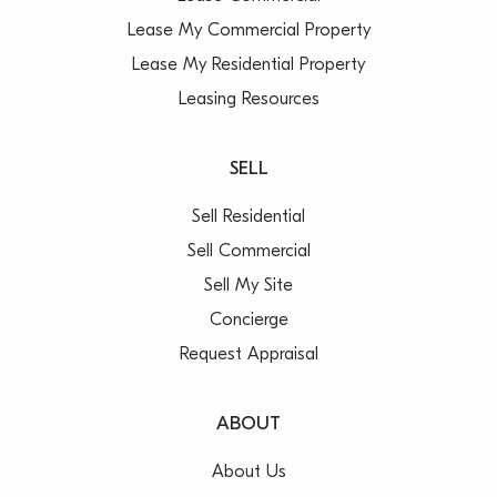
Lease My Commercial Property
Lease My Residential Property
Leasing Resources
SELL
Sell Residential
Sell Commercial
Sell My Site
Concierge
Request Appraisal
ABOUT
About Us