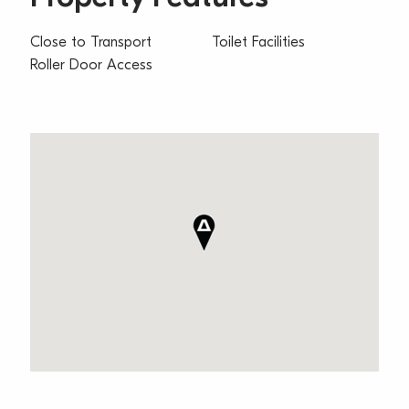
Close to Transport
Toilet Facilities
Roller Door Access