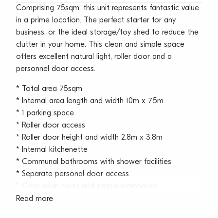
Comprising 75sqm, this unit represents fantastic value
in a prime location. The perfect starter for any
business, or the ideal storage/toy shed to reduce the
clutter in your home. This clean and simple space
offers excellent natural light, roller door and a
personnel door access.
* Total area 75sqm
* Internal area length and width 10m x 7.5m
* 1 parking space
* Roller door access
* Roller door height and width 2.8m x 3.8m
* Internal kitchenette
* Communal bathrooms with shower facilities
* Separate personal door access
* Clear-span clean and simple warehouse
* Large glazing for excellent natural light
Read more
* Opening windows for ventilation