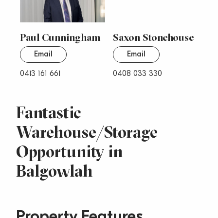
Paul Cunningham
Saxon Stonehouse
Email
Email
0413 161 661
0408 033 330
Fantastic
Warehouse/Storage
Opportunity in
Balgowlah
Property Features