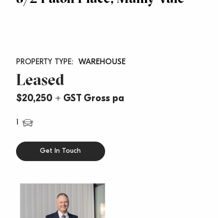
WAREHOUSE
Leased
$20,250 + GST Gross pa
1
Get In Touch