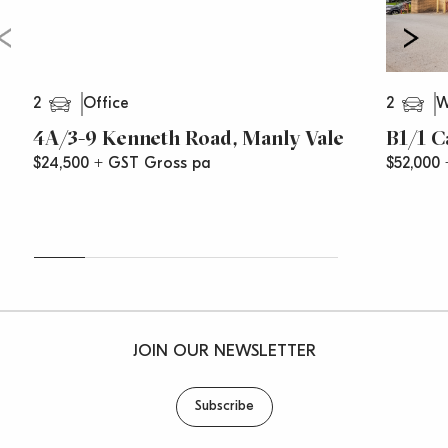
2
2
Office
W
4A/3-9 Kenneth Road, Manly Vale
B1/1 C
$24,500 + GST Gross pa
$52,000
JOIN OUR NEWSLETTER
Subscribe