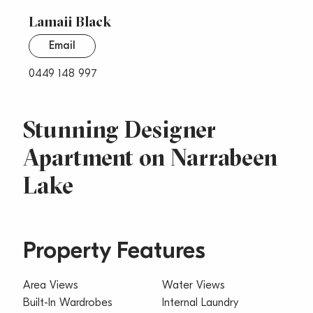
Lamaii Black
Email
0449 148 997
Stunning Designer
Apartment on Narrabeen
Lake
Property Features
Area Views
Water Views
Built-In Wardrobes
Internal Laundry