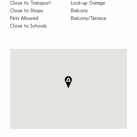
Close to Transport
Lock-up Garage
Close to Shops
Balcony
Pets Allowed
Balcony/Terrace
Close to Schools