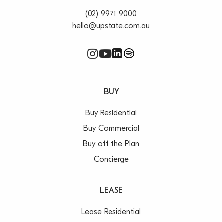
(02) 9971 9000
hello@upstate.com.au
BUY
Buy Residential
Buy Commercial
Buy off the Plan
Concierge
LEASE
Lease Residential