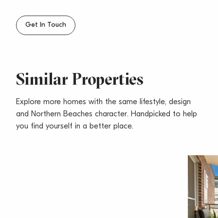
– Pets considered upon application
– Walking distance to Narrabeen Lake, lake track,
Get In Touch
schools, shops & beach
Similar Properties
Explore more homes with the same lifestyle, design
and Northern Beaches character. Handpicked to help
you find yourself in a better place.