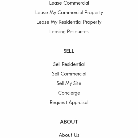
Lease Commercial
Lease My Commercial Property
Lease My Residential Property
Leasing Resources
SELL
Sell Residential
Sell Commercial
Sell My Site
Concierge
Request Appraisal
ABOUT
About Us