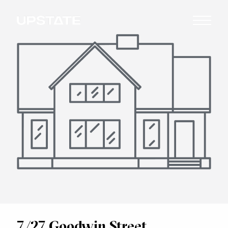
7/27 Goodwin Street,