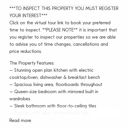
***TO INSPECT THIS PROPERTY YOU MUST REGISTER
YOUR INTEREST***
Click on the virtual tour link to book your preferred
time to inspect. **PLEASE NOTE** it is important that
you register to inspect our properties so we are able
to advise you of time changes, cancellations and
price reductions.
The Property Features:
– Stunning open plan kitchen with electric
cooktop/oven, dishwasher & breakfast bench
– Spacious living area, floorboards throughout
– Queen-size bedroom with mirrored built in
wardrobes
– Sleek bathroom with floor-to-ceiling tiles
– Balcony with views of Narrabeen lake
– Internal laundry room with washer & dryer included
Read more
– Single lock up garage