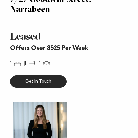
Narrabeen
Leased
Offers Over $525 Per Week
1
1
1
Get In Touch