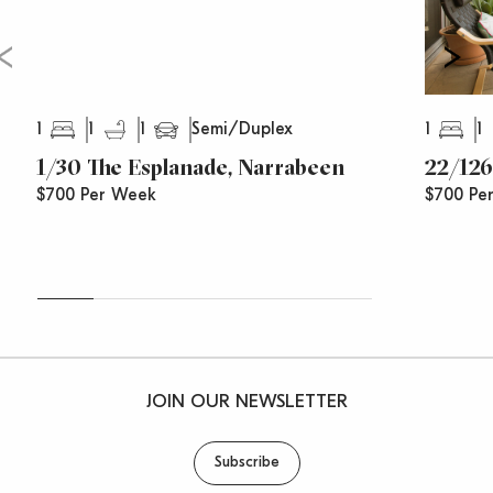
1
1
1
1
1
Semi/Duplex
1/30 The Esplanade, Narrabeen
22/126
$700 Per Week
$700 Pe
JOIN OUR NEWSLETTER
Subscribe