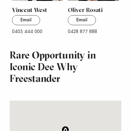
Vincent West
Oliver Rosati
Email
Email
0403 444 000
0428 877 888
Rare Opportunity in
Iconic Dee Why
Freestander