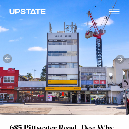
685 Pittwater Road, Dee Why