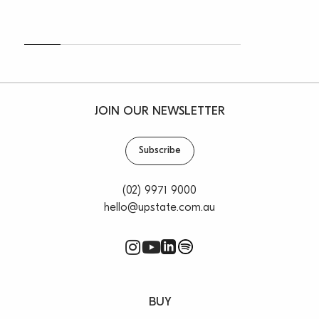
* Outgoings
* Leases on each occupied tenancy
* Zoning information
* Aerials and drone images
* Information memorandum
For any further information, please contact Vincent
JOIN OUR NEWSLETTER
West on 0403 444 000 or Oliver Rosati on 0428 877
888.
Subscribe
(02) 9971 9000
hello@upstate.com.au
BUY