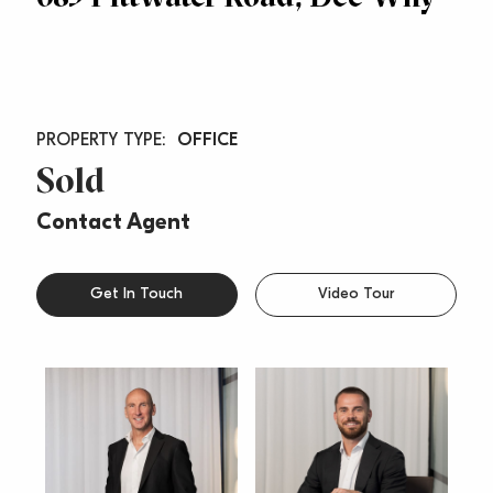
OFFICE
Sold
Contact Agent
Get In Touch
Video Tour