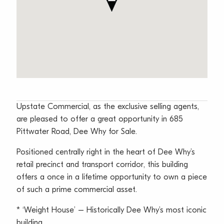
Upstate Commercial, as the exclusive selling agents,
are pleased to offer a great opportunity in 685
Pittwater Road, Dee Why for Sale.
Positioned centrally right in the heart of Dee Why’s
retail precinct and transport corridor, this building
offers a once in a lifetime opportunity to own a piece
of such a prime commercial asset.
* ‘Weight House’ – Historically Dee Why’s most iconic
building