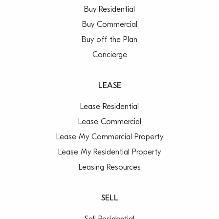
Buy Residential
Buy Commercial
Buy off the Plan
Concierge
LEASE
Lease Residential
Lease Commercial
Lease My Commercial Property
Lease My Residential Property
Leasing Resources
SELL