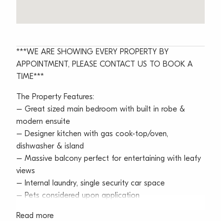
***WE ARE SHOWING EVERY PROPERTY BY
APPOINTMENT, PLEASE CONTACT US TO BOOK A
TIME***
The Property Features:
– Great sized main bedroom with built in robe &
modern ensuite
– Designer kitchen with gas cook-top/oven,
dishwasher & island
– Massive balcony perfect for entertaining with leafy
views
– Internal laundry, single security car space
– Pets considered upon application
Read more