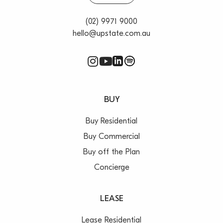
(02) 9971 9000
hello@upstate.com.au
BUY
Buy Residential
Buy Commercial
Buy off the Plan
Concierge
LEASE
Lease Residential