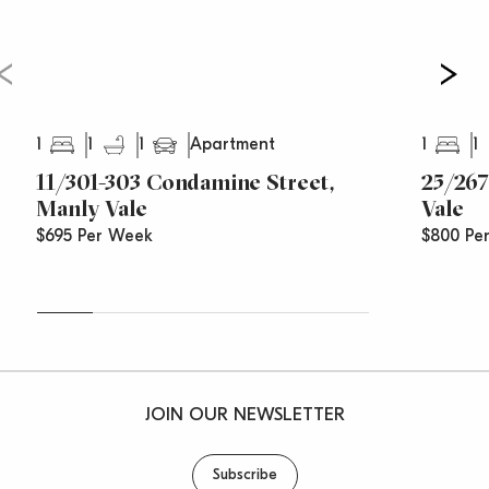
1
1
1
1
1
Apartment
11/301-303 Condamine Street,
25/267
Manly Vale
Vale
$695 Per Week
$800 Pe
JOIN OUR NEWSLETTER
Subscribe