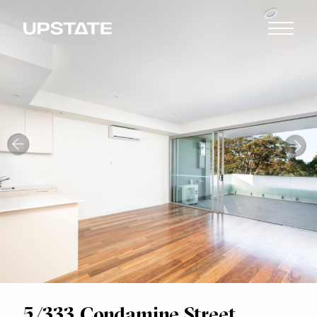
5/333 Condamine Street,