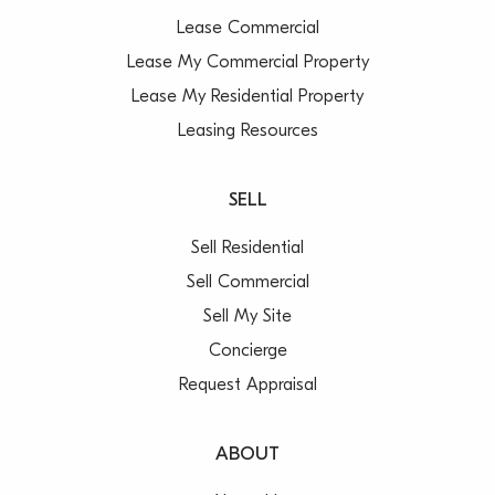
Lease Commercial
Lease My Commercial Property
Lease My Residential Property
Leasing Resources
SELL
Sell Residential
Sell Commercial
Sell My Site
Concierge
Request Appraisal
ABOUT