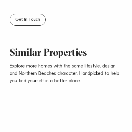
Get In Touch
Similar Properties
Explore more homes with the same lifestyle, design
and Northern Beaches character. Handpicked to help
you find yourself in a better place.