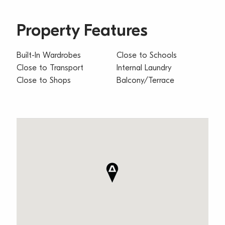
Property Features
Built-In Wardrobes
Close to Schools
Close to Transport
Internal Laundry
Close to Shops
Balcony/Terrace