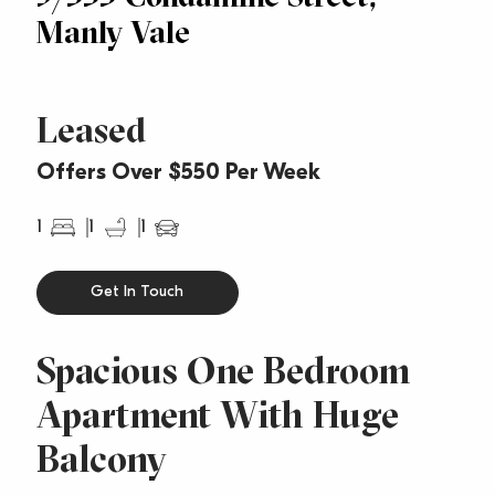
Manly Vale
Leased
Offers Over $550 Per Week
1
1
1
Get In Touch
Spacious One Bedroom
Apartment With Huge
Balcony