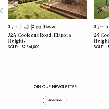
3
1
2
3
2
House
32A Cooleena Road, Elanora
24 Coo
Heights
Height
SOLD - $2,361,000
SOLD - $
JOIN OUR NEWSLETTER
Subscribe