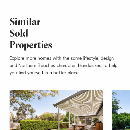
Similar
Sold
Properties
Explore more homes with the same lifestyle, design
and Northern Beaches character. Handpicked to help
you find yourself in a better place.