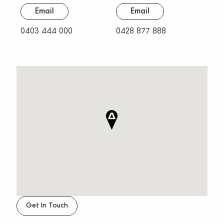
Email
Email
0403 444 000
0428 877 888
Get In Touch