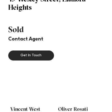
Heights
Sold
Contact Agent
Get In Touch
Vincent West
Oliver Rosati