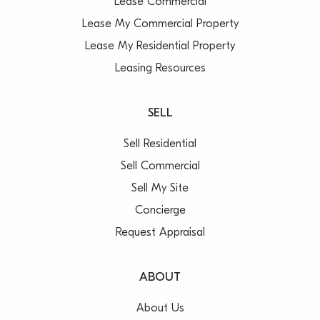
Lease Commercial
Lease My Commercial Property
Lease My Residential Property
Leasing Resources
SELL
Sell Residential
Sell Commercial
Sell My Site
Concierge
Request Appraisal
ABOUT
About Us