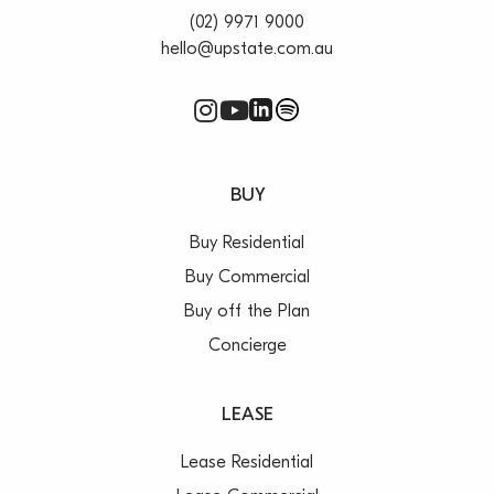
(02) 9971 9000
hello@upstate.com.au
BUY
Buy Residential
Buy Commercial
Buy off the Plan
Concierge
LEASE
Lease Residential