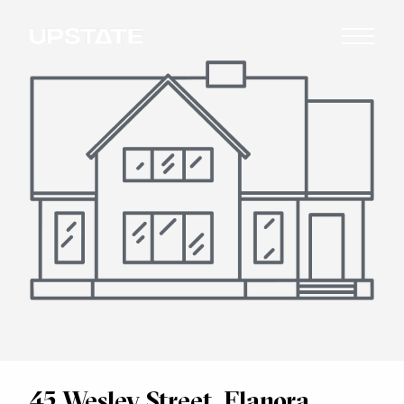
45 Wesley Street, Elanora