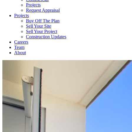
Projects
Request Appraisal
Projects
Buy Off The Plan
Sell Your Site
Sell Your Project
Construction Updates
Careers
Team
About