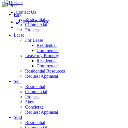
Contact Us
Buy
Residential
(02) 9971 9000
Commercial
Projects
Lease
For Lease
Residential
Commercial
Lease my Property
Residential
Commercial
Residential Resources
Request Appraisal
Sell
Residential
Commercial
Projects
Sites
Concierge
Request Appraisal
Sold
Residential
Commercial