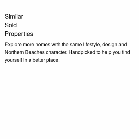
Similar
Sold
Properties
Explore more homes with the same lifestyle, design and
Northern Beaches character. Handpicked to help you find
yourself in a better place.