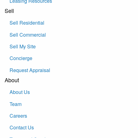
Leasing Resources
Sell
Sell Residential
Sell Commercial
Sell My Site
Concierge
Request Appraisal
About
About Us
Team
Careers
Contact Us