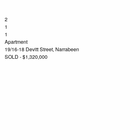
2
1
1
Apartment
19/16-18 Devitt Street, Narrabeen
SOLD - $1,320,000