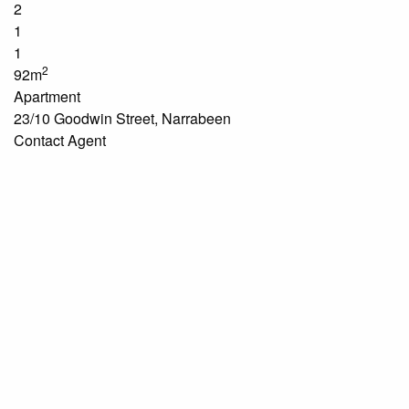
2
1
1
2
92m
Apartment
23/10 Goodwin Street, Narrabeen
Contact Agent