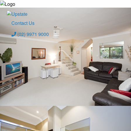
Contact Us
(02) 9971 9000