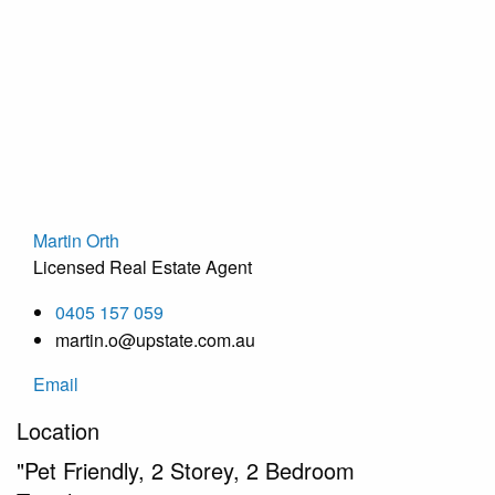
Martin Orth
Licensed Real Estate Agent
0405 157 059
martin.o@upstate.com.au
Email
Location
"Pet Friendly, 2 Storey, 2 Bedroom