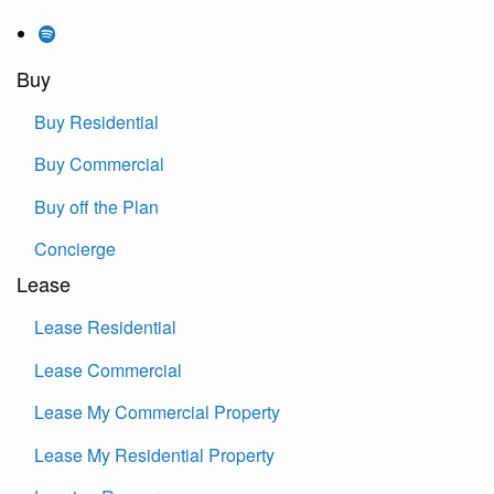
Buy
Buy Residential
Buy Commercial
Buy off the Plan
Concierge
Lease
Lease Residential
Lease Commercial
Lease My Commercial Property
Lease My Residential Property