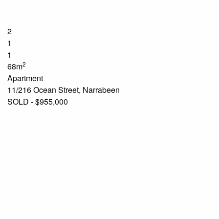
2
1
1
2
68m
Apartment
11/216 Ocean Street, Narrabeen
SOLD - $955,000