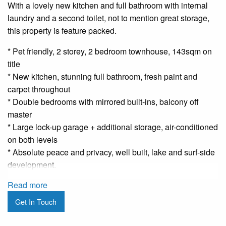
With a lovely new kitchen and full bathroom with internal
laundry and a second toilet, not to mention great storage,
this property is feature packed.
* Pet friendly, 2 storey, 2 bedroom townhouse, 143sqm on
title
* New kitchen, stunning full bathroom, fresh paint and
carpet throughout
* Double bedrooms with mirrored built-ins, balcony off
master
* Large lock-up garage + additional storage, air-conditioned
on both levels
* Absolute peace and privacy, well built, lake and surf-side
development.
Read more
Get In Touch