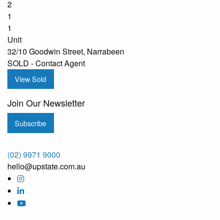
2
1
1
Unit
32/10 Goodwin Street, Narrabeen
SOLD - Contact Agent
View Sold
Join Our Newsletter
Subscribe
(02) 9971 9000
hello@upstate.com.au