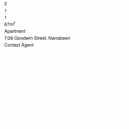
2
1
1
2
67m
Apartment
7/26 Goodwin Street, Narrabeen
Contact Agent