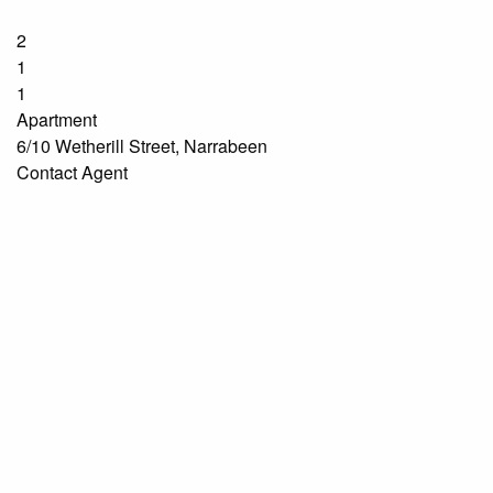
2
1
1
Apartment
6/10 Wetherill Street, Narrabeen
Contact Agent