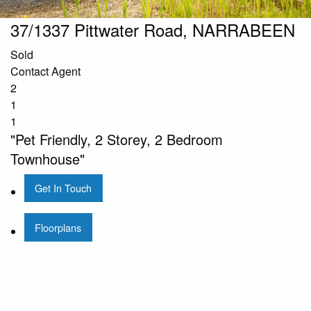
37/1337 Pittwater Road, NARRABEEN
Sold
Contact Agent
2
1
1
"Pet Friendly, 2 Storey, 2 Bedroom
Townhouse"
Get In Touch
Floorplans