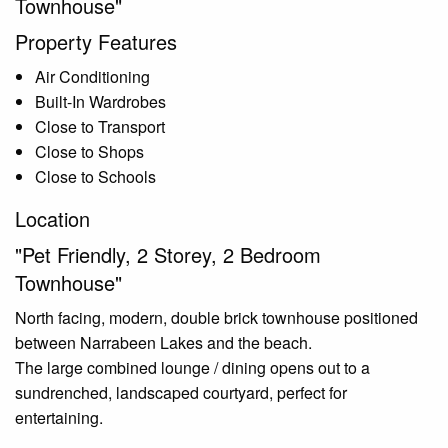
Townhouse"
Property Features
Air Conditioning
Built-In Wardrobes
Close to Transport
Close to Shops
Close to Schools
Location
"Pet Friendly, 2 Storey, 2 Bedroom
Townhouse"
North facing, modern, double brick townhouse positioned
between Narrabeen Lakes and the beach.
The large combined lounge / dining opens out to a
sundrenched, landscaped courtyard, perfect for
entertaining.