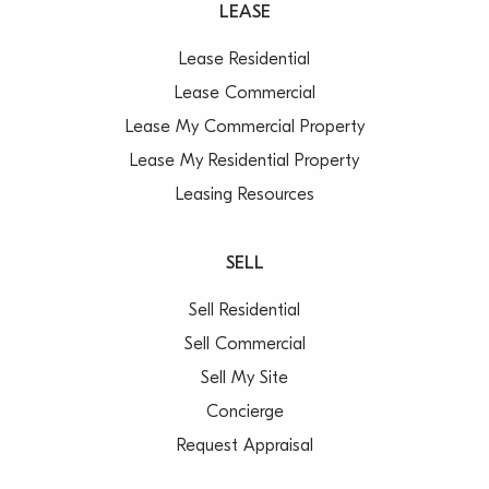
LEASE
Lease Residential
Lease Commercial
Lease My Commercial Property
Lease My Residential Property
Leasing Resources
SELL
Sell Residential
Sell Commercial
Sell My Site
Concierge
Request Appraisal