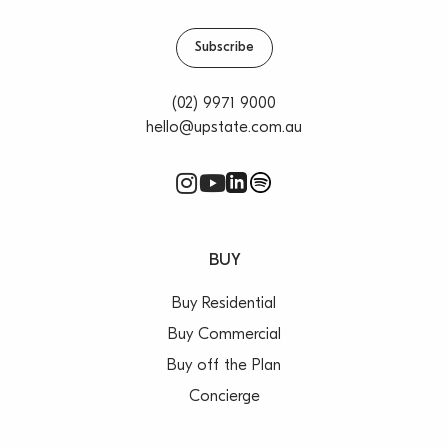
Subscribe
(02) 9971 9000
hello@upstate.com.au
BUY
Buy Residential
Buy Commercial
Buy off the Plan
Concierge