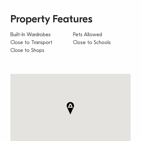
Property Features
Built-In Wardrobes
Pets Allowed
Close to Transport
Close to Schools
Close to Shops