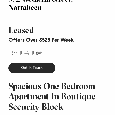
Narrabeen
Leased
Offers Over $525 Per Week
1
1
1
Get In Touch
Spacious One Bedroom
Apartment In Boutique
Security Block