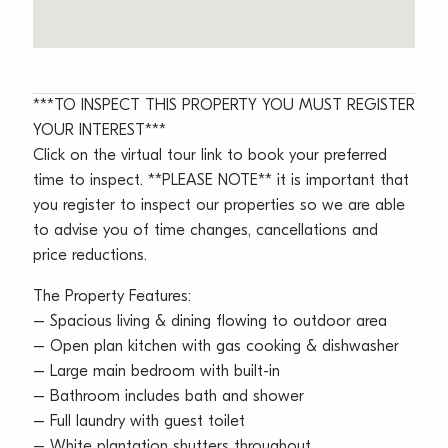
***TO INSPECT THIS PROPERTY YOU MUST REGISTER
YOUR INTEREST***
Click on the virtual tour link to book your preferred
time to inspect. **PLEASE NOTE** it is important that
you register to inspect our properties so we are able
to advise you of time changes, cancellations and
price reductions.
The Property Features:
– Spacious living & dining flowing to outdoor area
– Open plan kitchen with gas cooking & dishwasher
– Large main bedroom with built-in
– Bathroom includes bath and shower
– Full laundry with guest toilet
– White plantation shutters throughout