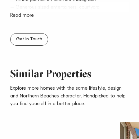
– Generous sized entertainers’ courtyard
– Security block and parking
Read more
– Level entrance to apartment
– Walk to beach, transport, shops & schools
– Pets considered upon application
Get In Touch
Similar Properties
Explore more homes with the same lifestyle, design
and Northern Beaches character. Handpicked to help
you find yourself in a better place.