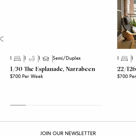
1
1
1
1
1
Semi/Duplex
1/30 The Esplanade, Narrabeen
22/126
$700 Per Week
$700 Pe
JOIN OUR NEWSLETTER