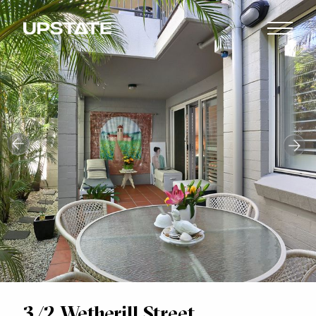
3/2 Wetherill Street,