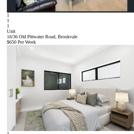
1
1
1
Unit
16/36 Old Pittwater Road, Brookvale
$650 Per Week
1