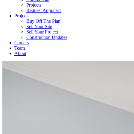
Projects
Request Appraisal
Projects
Buy Off The Plan
Sell Your Site
Sell Your Project
Construction Updates
Careers
Team
About