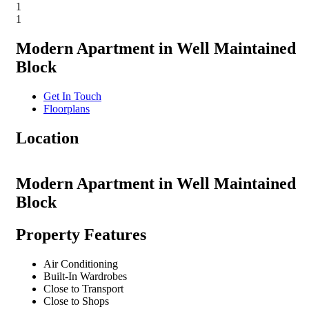
1
1
Modern Apartment in Well Maintained
Block
Get In Touch
Floorplans
Location
Modern Apartment in Well Maintained
Block
Property Features
Air Conditioning
Built-In Wardrobes
Close to Transport
Close to Shops