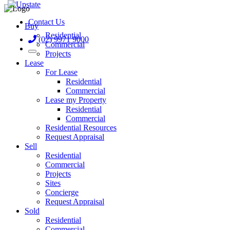
Contact Us
Buy
Residential
(02) 9971 9000
Commercial
Projects
Lease
For Lease
Residential
Commercial
Lease my Property
Residential
Commercial
Residential Resources
Request Appraisal
Sell
Residential
Commercial
Projects
Sites
Concierge
Request Appraisal
Sold
Residential
Commercial