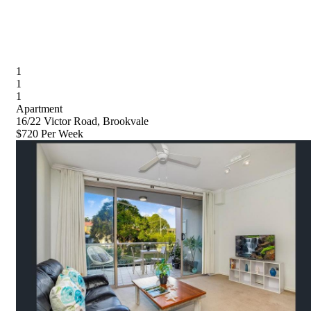
1
1
1
Apartment
16/22 Victor Road, Brookvale
$720 Per Week