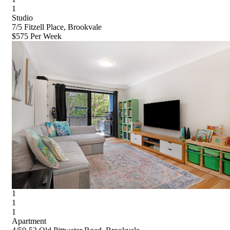
1
Studio
7/5 Fitzell Place, Brookvale
$575 Per Week
1
1
1
Apartment