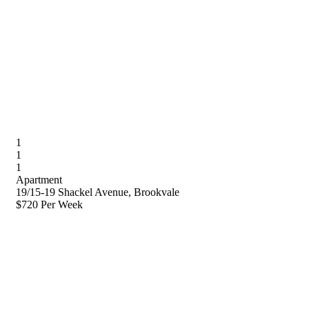
1
1
1
Apartment
19/15-19 Shackel Avenue, Brookvale
$720 Per Week