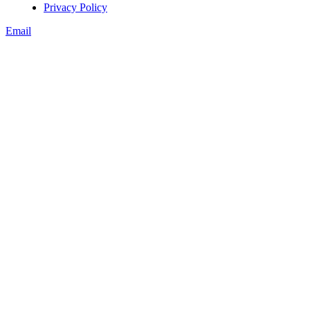
Privacy Policy
Email