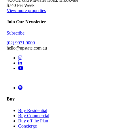
4/50-52 Old Pittwater Road, Brookvale
$740 Per Week
View more properties
Join Our Newsletter
Subscribe
(02) 9971 9000
hello@upstate.com.au
Buy
Buy Residential
Buy Commercial
Buy off the Plan
Concierge