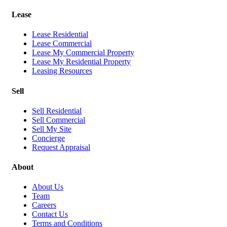
Lease
Lease Residential
Lease Commercial
Lease My Commercial Property
Lease My Residential Property
Leasing Resources
Sell
Sell Residential
Sell Commercial
Sell My Site
Concierge
Request Appraisal
About
About Us
Team
Careers
Contact Us
Terms and Conditions