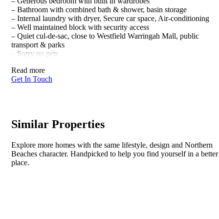
– Generous bedroom with built in wardrobes
– Bathroom with combined bath & shower, basin storage
– Internal laundry with dryer, Secure car space, Air-conditioning
– Well maintained block with security access
– Quiet cul-de-sac, close to Westfield Warringah Mall, public
transport & parks
– Sorry no pets
Read more
Get In Touch
Similar Properties
Explore more homes with the same lifestyle, design and Northern
Beaches character. Handpicked to help you find yourself in a better
place.