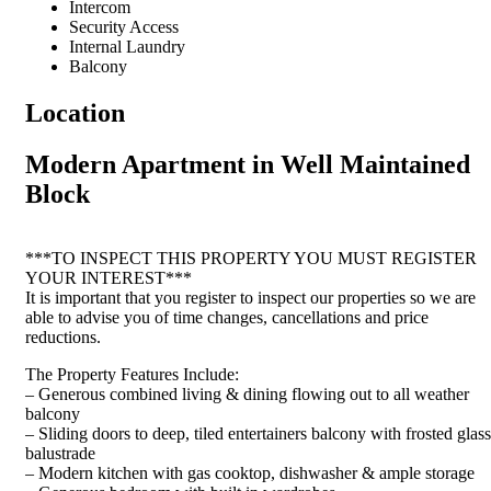
Intercom
Security Access
Internal Laundry
Balcony
Location
Modern Apartment in Well Maintained
Block
***TO INSPECT THIS PROPERTY YOU MUST REGISTER
YOUR INTEREST***
It is important that you register to inspect our properties so we are
able to advise you of time changes, cancellations and price
reductions.
The Property Features Include:
– Generous combined living & dining flowing out to all weather
balcony
– Sliding doors to deep, tiled entertainers balcony with frosted glass
balustrade
– Modern kitchen with gas cooktop, dishwasher & ample storage