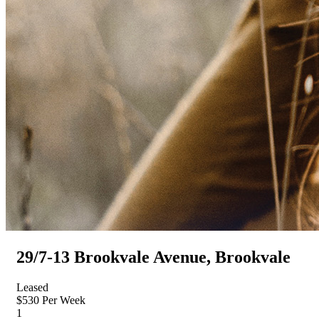
29/7-13 Brookvale Avenue, Brookvale
Leased
$530 Per Week
1