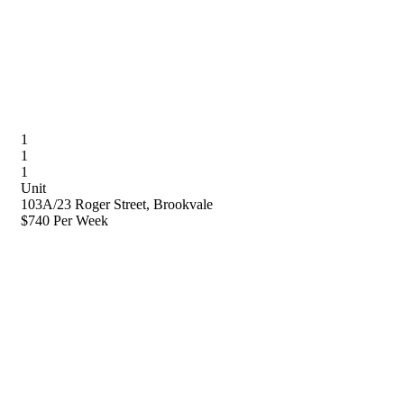
1
1
1
Unit
103A/23 Roger Street, Brookvale
$740 Per Week