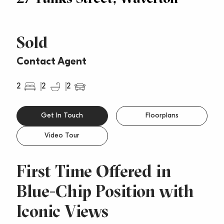
Sold
Contact Agent
2
2
2
Get In Touch
Floorplans
Video Tour
First Time Offered in
Blue-Chip Position with
Iconic Views