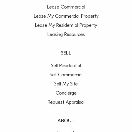
Lease Commercial
Lease My Commercial Property
Lease My Residential Property
Leasing Resources
SELL
Sell Residential
Sell Commercial
Sell My Site
Concierge
Request Appraisal
ABOUT