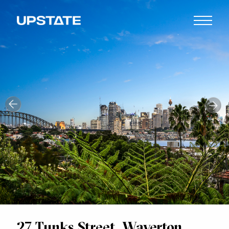
27 Tunks Street, Waverton