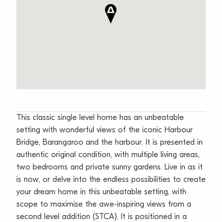
This classic single level home has an unbeatable
setting with wonderful views of the iconic Harbour
Bridge, Barangaroo and the harbour. It is presented in
authentic original condition, with multiple living areas,
two bedrooms and private sunny gardens. Live in as it
is now, or delve into the endless possibilities to create
your dream home in this unbeatable setting, with
scope to maximise the awe-inspiring views from a
second level addition (STCA). It is positioned in a