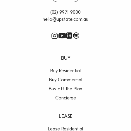
you directly to cafes, shops and Waverton station
– Provides easy access to Crows Nest Village and the
(02) 9971 9000
city
hello@upstate.com.au
– Scope to renovate or develop into custom crafted
home {STCA}
– Option to add a level to maximise the world class
views
BUY
Buy Residential
Buy Commercial
Buy off the Plan
Concierge
LEASE
Lease Residential