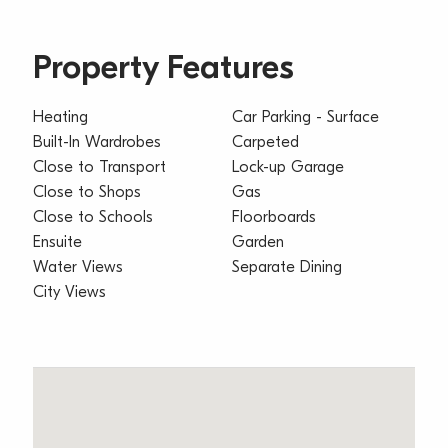
Property Features
Heating
Car Parking - Surface
Built-In Wardrobes
Carpeted
Close to Transport
Lock-up Garage
Close to Shops
Gas
Close to Schools
Floorboards
Ensuite
Garden
Water Views
Separate Dining
City Views