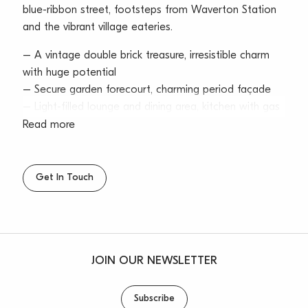
blue-ribbon street, footsteps from Waverton Station
and the vibrant village eateries.
– A vintage double brick treasure, irresistible charm
with huge potential
– Secure garden forecourt, charming period façade
– Light-filled lounge and dining area, kitchen with gas
cooktop
Read more
– Sunroom/casual living area takes in the city and
harbour vistas
– Two bedrooms with adjoining bathrooms, and a
Get In Touch
walk in robe
– High intricate ceilings, fireplace, gas heating outlet
– Single garage, plus extra off-street parking, rain
water tank
JOIN OUR NEWSLETTER
– Sunny lawn and gardens with no rear neighbours
assures privacy
– Quick private pathway access (2 minutes) taking
Subscribe