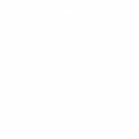
Contact Us