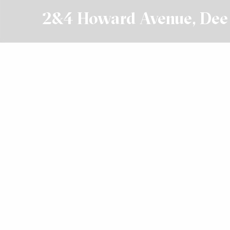
2&4 Howard Avenue, De
Leased
$28,000 + GST Net
Get In Touch