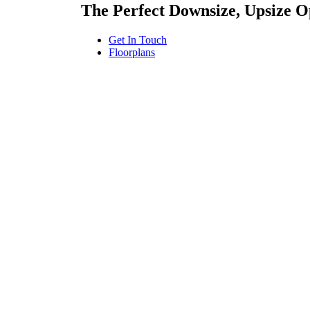
The Perfect Downsize, Upsize 
Get In Touch
Floorplans