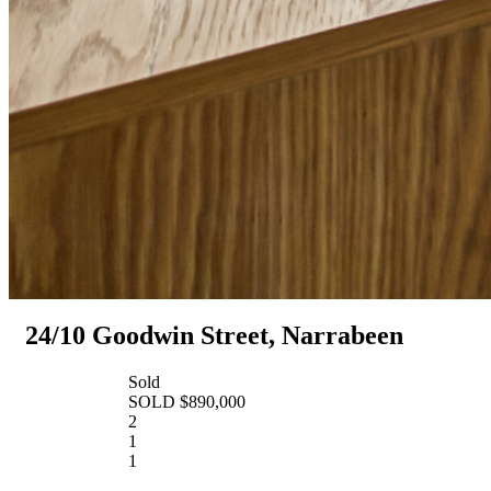
24/10 Goodwin Street, Narrabeen
Sold
SOLD $890,000
2
1
1