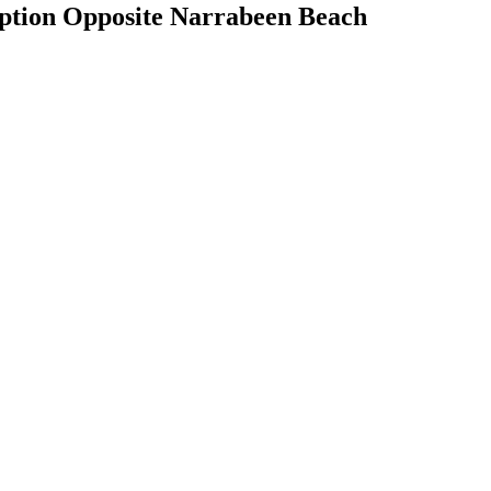
Option Opposite Narrabeen Beach