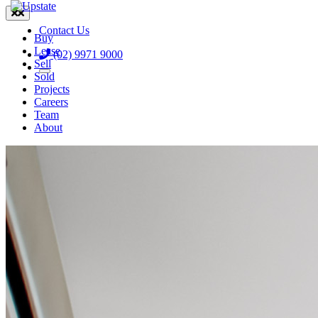

Contact Us
Buy
Lease
(02) 9971 9000
Sell
Sold
Projects
Careers
Team
About