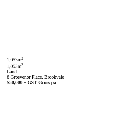
2
1,053m
2
1,053m
Land
8 Grosvenor Place, Brookvale
$50,000 + GST Gross pa