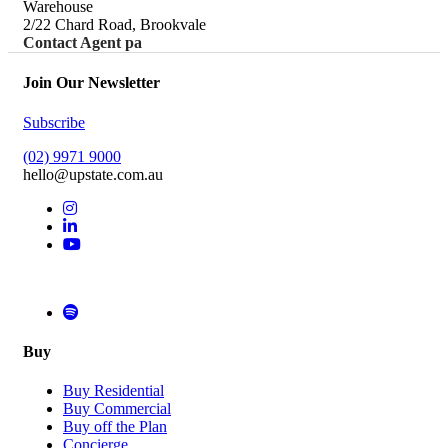
Warehouse
2/22 Chard Road, Brookvale
Contact Agent pa
Join Our Newsletter
Subscribe
(02) 9971 9000
hello@upstate.com.au
Buy
Buy Residential
Buy Commercial
Buy off the Plan
Concierge