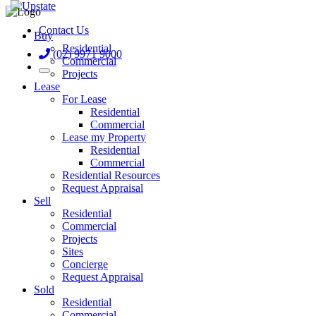
Contact Us
Buy
Residential
(02) 9971 9000
Commercial
Projects
Lease
For Lease
Residential
Commercial
Lease my Property
Residential
Commercial
Residential Resources
Request Appraisal
Sell
Residential
Commercial
Projects
Sites
Concierge
Request Appraisal
Sold
Residential
Commercial