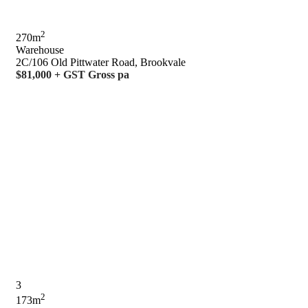
2
270m
Warehouse
2C/106 Old Pittwater Road, Brookvale
$81,000 + GST Gross pa
3
2
173m