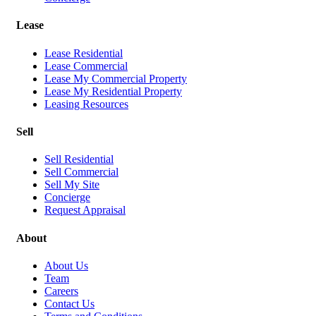
Lease
Lease Residential
Lease Commercial
Lease My Commercial Property
Lease My Residential Property
Leasing Resources
Sell
Sell Residential
Sell Commercial
Sell My Site
Concierge
Request Appraisal
About
About Us
Team
Careers
Contact Us