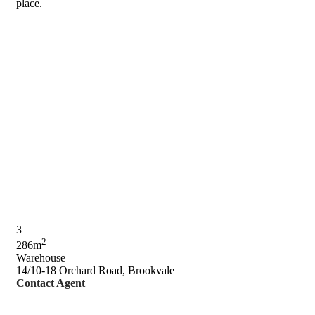
place.
3
2
286m
Warehouse
14/10-18 Orchard Road, Brookvale
Contact Agent