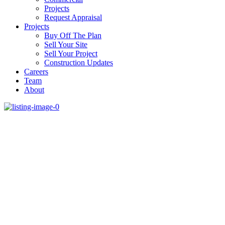
Projects
Request Appraisal
Projects
Buy Off The Plan
Sell Your Site
Sell Your Project
Construction Updates
Careers
Team
About