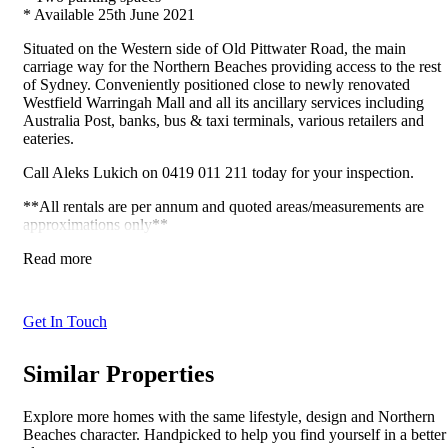
* Available 25th June 2021
Situated on the Western side of Old Pittwater Road, the main
carriage way for the Northern Beaches providing access to the rest
of Sydney. Conveniently positioned close to newly renovated
Westfield Warringah Mall and all its ancillary services including
Australia Post, banks, bus & taxi terminals, various retailers and
eateries.
Call Aleks Lukich on 0419 011 211 today for your inspection.
**All rentals are per annum and quoted areas/measurements are
approximations only**
Read more
Get In Touch
Similar Properties
Explore more homes with the same lifestyle, design and Northern
Beaches character. Handpicked to help you find yourself in a better