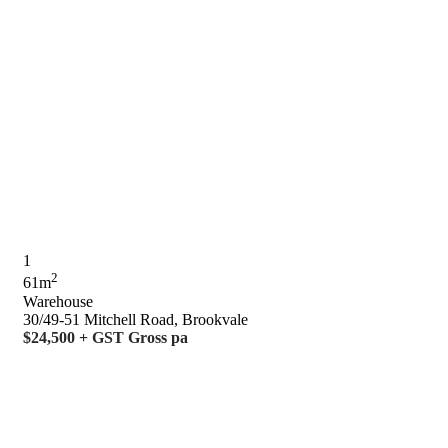
1
2
61m
Warehouse
30/49-51 Mitchell Road, Brookvale
$24,500 + GST Gross pa