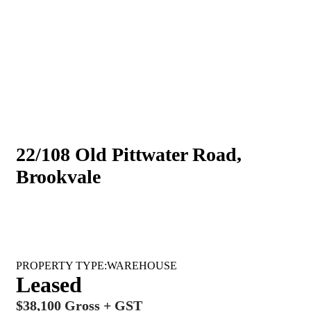
22/108 Old Pittwater Road,
Brookvale
WAREHOUSE
Leased
$38,100 Gross + GST