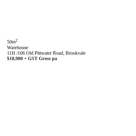
2
50m
Warehouse
11H /106 Old Pittwater Road, Brookvale
$18,900 + GST Gross pa