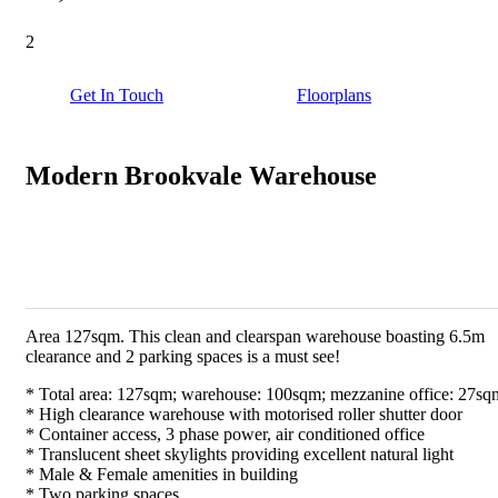
2
Get In Touch
Floorplans
Modern Brookvale Warehouse
Area 127sqm. This clean and clearspan warehouse boasting 6.5m
clearance and 2 parking spaces is a must see!
* Total area: 127sqm; warehouse: 100sqm; mezzanine office: 27sq
* High clearance warehouse with motorised roller shutter door
* Container access, 3 phase power, air conditioned office
* Translucent sheet skylights providing excellent natural light
* Male & Female amenities in building
* Two parking spaces