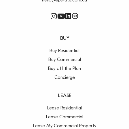
hello@upstate.com.au
BUY
Buy Residential
Buy Commercial
Buy off the Plan
Concierge
LEASE
Lease Residential
Lease Commercial
Lease My Commercial Property