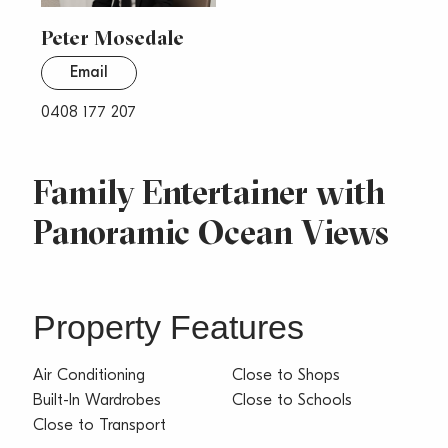
Peter Mosedale
Email
0408 177 207
Family Entertainer with
Panoramic Ocean Views
Property Features
Air Conditioning
Close to Shops
Built-In Wardrobes
Close to Schools
Close to Transport