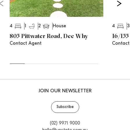
4
1
2
4
3
House
805 Pittwater Road, Dee Why
16/155
Contact Agent
Contact
JOIN OUR NEWSLETTER
Subscribe
(02) 9971 9000