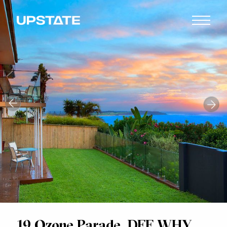
19 Ozone Parade, DEE WHY