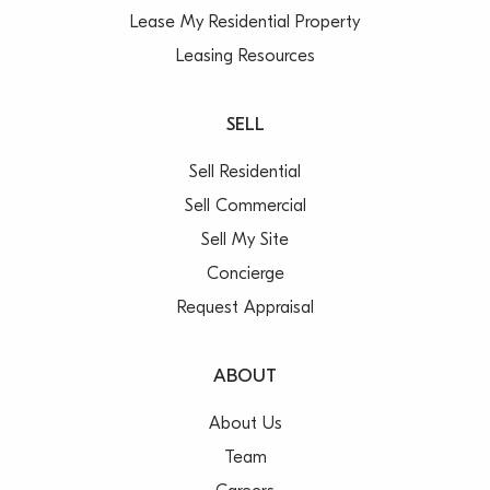
Lease My Residential Property
Leasing Resources
SELL
Sell Residential
Sell Commercial
Sell My Site
Concierge
Request Appraisal
ABOUT
About Us
Team