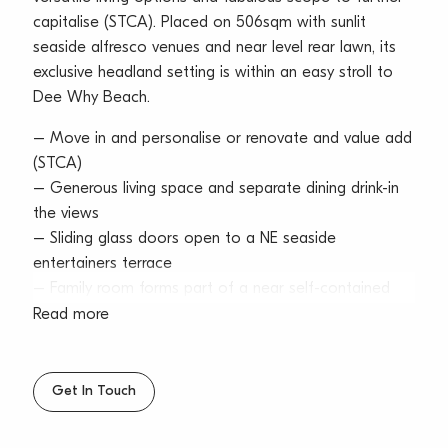
capitalise (STCA). Placed on 506sqm with sunlit
seaside alfresco venues and near level rear lawn, its
exclusive headland setting is within an easy stroll to
Dee Why Beach.
– Move in and personalise or renovate and value add
(STCA)
– Generous living space and separate dining drink-in
the views
– Sliding glass doors open to a NE seaside
entertainers terrace
– Family room forms part of a near self-contained
retreat
Read more
– Separate retreat includes kitchenette, bedroom and
bathroom
– Tidy laminate kitchen with s/steel gas stove and
Get In Touch
dishwasher
– Double bedrooms equipped with built-ins and