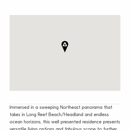
Immersed in a sweeping Northeast panorama that
takes in Long Reef Beach/Headland and endless
ocean horizons, this well presented residence presents
versatile living options and fabulous scope to further