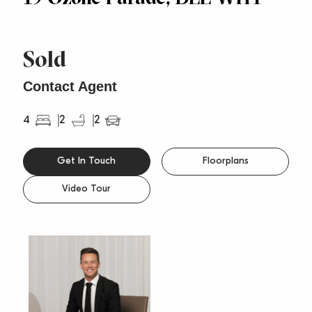
Sold
Contact Agent
4
2
2
Get In Touch
Floorplans
Video Tour