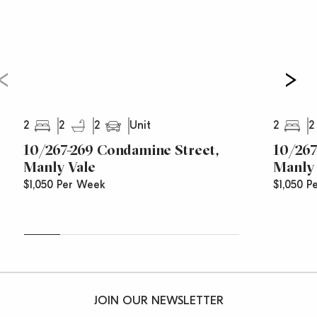
2
2
2
2
2
Unit
10/267-269 Condamine Street,
10/267
Manly Vale
Manly 
$1,050 Per Week
$1,050 P
JOIN OUR NEWSLETTER