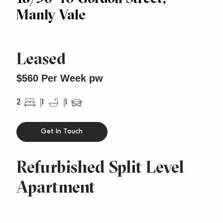
Manly Vale
Leased
$560 Per Week pw
2
1
1
Get In Touch
Refurbished Split Level
Apartment