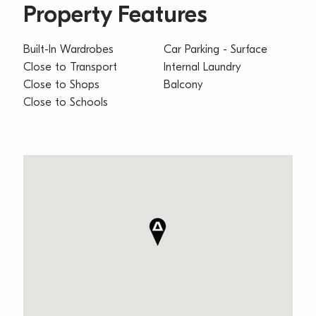
Property Features
Built-In Wardrobes
Car Parking - Surface
Close to Transport
Internal Laundry
Close to Shops
Balcony
Close to Schools