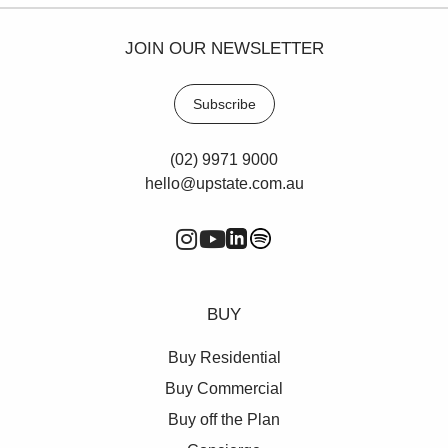
JOIN OUR NEWSLETTER
Subscribe
(02) 9971 9000
hello@upstate.com.au
BUY
Buy Residential
Buy Commercial
Buy off the Plan