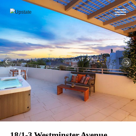
18/1-3 Westminster Avenue,