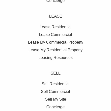
Concierge
LEASE
Lease Residential
Lease Commercial
Lease My Commercial Property
Lease My Residential Property
Leasing Resources
SELL
Sell Residential
Sell Commercial
Sell My Site
Concierge