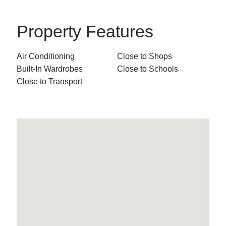
Property Features
Air Conditioning
Close to Shops
Built-In Wardrobes
Close to Schools
Close to Transport