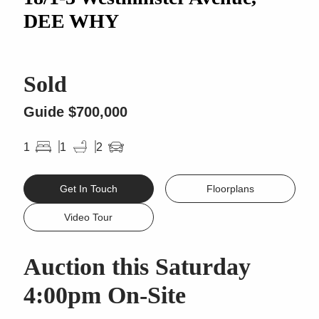
DEE WHY
Sold
Guide $700,000
1
1
2
Get In Touch
Floorplans
Video Tour
Auction this Saturday
4:00pm On-Site