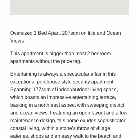
Oversized 1 Bed Apart, 207sqm on title and Ocean
Views
This apartment is bigger than most 2 bedroom
apartments without the price tag.
Entertaining is always a spectacular affair in this
exceptional penthouse style security apartment.
Spanning 177sqm of indoor/outdoor living space,
which boasts an impressive entertaining terrace,
basking in a north east aspect with sweeping district
and ocean views. Featuring an open layout and a low
maintenance design, this home exudes sophisticated
coastal living, within a stone’s throw of village
eateries, shops and an easy walk to the beach and