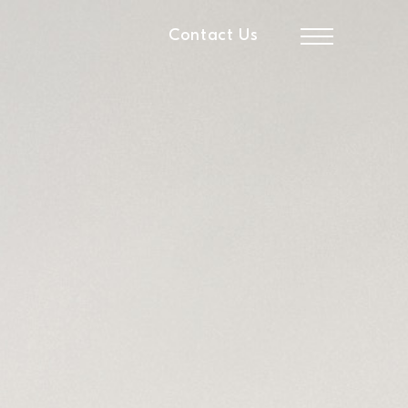
Contact Us