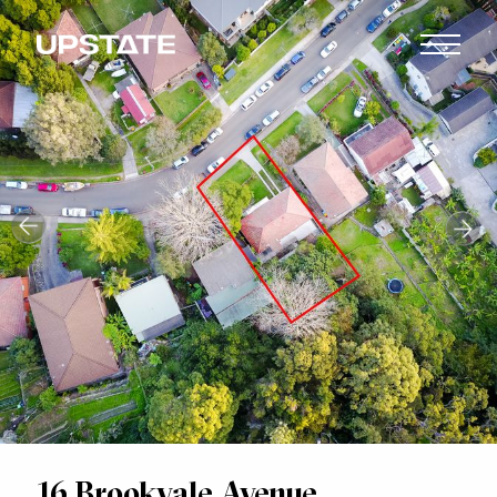
16 Brookvale Avenue,