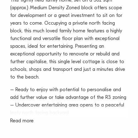
This tightly held family home, set on a 582 sqm
(approx.) Medium Density Zoned block offers scope
for development or a great investment to sit on for
years to come. Occupying a private north facing
block, this much loved family home features a highly
functional and versatile floor plan with exceptional
spaces, ideal for entertaining. Presenting an
exceptional opportunity to renovate or rebuild and
further capitalise, this single level cottage is close to
schools, shops and transport and just a minutes drive
to the beach.
– Ready to enjoy with potential to personalise and
add further value or take advantage of the R3 zoning
– Undercover entertaining area opens to a peaceful
leafy north facing backyard
– Vast gas Kitchen features generous
Read more
cupboard/bench space
– Three bedrooms, all with built in wardrobes