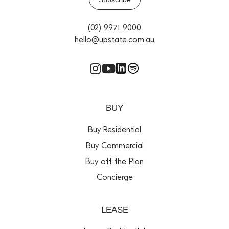
(02) 9971 9000
hello@upstate.com.au
BUY
Buy Residential
Buy Commercial
Buy off the Plan
Concierge
LEASE