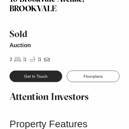
BROOKVALE
Sold
Auction
3
1
1
Get In Touch
Floorplans
Attention Investors
Property Features