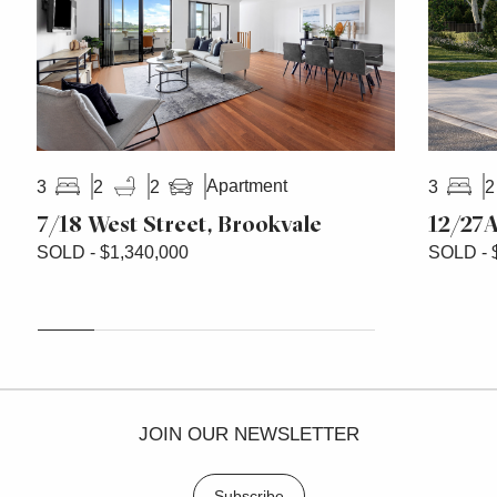
Apartment
3
2
2
3
2
7/18 West Street, Brookvale
12/27A
SOLD - $1,340,000
SOLD - 
JOIN OUR NEWSLETTER
Subscribe