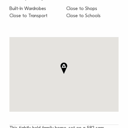
Built-In Wardrobes
Close to Shops
Close to Transport
Close to Schools