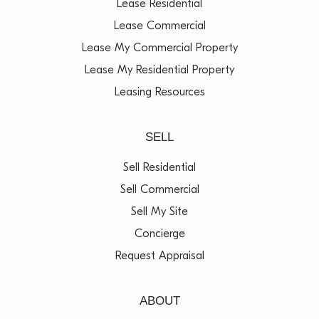
Lease Residential
Lease Commercial
Lease My Commercial Property
Lease My Residential Property
Leasing Resources
SELL
Sell Residential
Sell Commercial
Sell My Site
Concierge
Request Appraisal
ABOUT