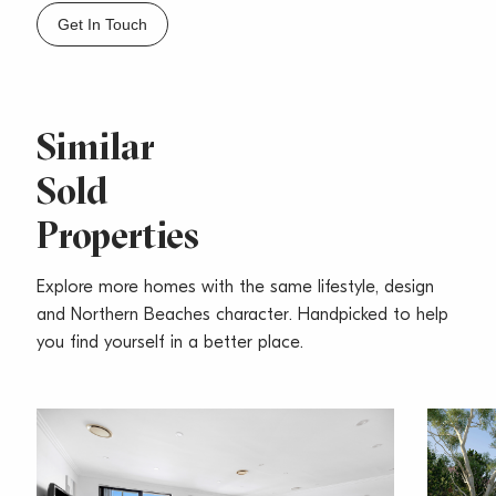
– Tidy Main full bathroom, large outdoor laundry
Get In Touch
– Single lock-up garage plus additional off street
parking for one car
– Located in a quiet street
– A minute drive to Westfield Warringah Mall and
Similar
close to parks
Sold
– Close to Brookvale Primary School, St Augustines
College
Properties
– Minutes drive to beautiful beaches
Rates include:
Explore more homes with the same lifestyle, design
Water Rates: $168.38 p/q (approx.)
and Northern Beaches character. Handpicked to help
Council Rates: $ 409.46 p/q (approx.)
you find yourself in a better place.