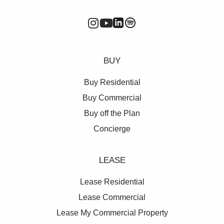
BUY
Buy Residential
Buy Commercial
Buy off the Plan
Concierge
LEASE
Lease Residential
Lease Commercial
Lease My Commercial Property