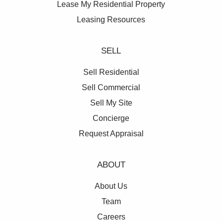
Lease My Residential Property
Leasing Resources
SELL
Sell Residential
Sell Commercial
Sell My Site
Concierge
Request Appraisal
ABOUT
About Us
Team
Careers