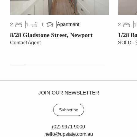
Apartment
2
1
1
2
1
8/28 Gladstone Street, Newport
1/28 B
Contact Agent
SOLD - 
JOIN OUR NEWSLETTER
Subscribe
(02) 9971 9000
hello@upstate.com.au