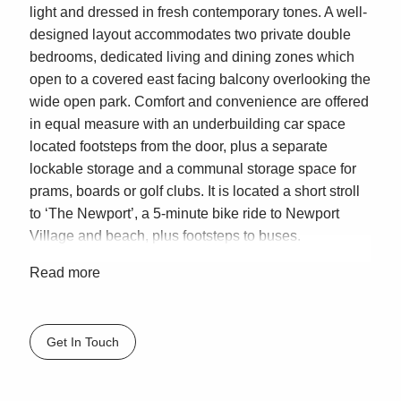
light and dressed in fresh contemporary tones. A well-
designed layout accommodates two private double
bedrooms, dedicated living and dining zones which
open to a covered east facing balcony overlooking the
wide open park. Comfort and convenience are offered
in equal measure with an underbuilding car space
located footsteps from the door, plus a separate
lockable storage and a communal storage space for
prams, boards or golf clubs. It is located a short stroll
to ‘The Newport’, a 5-minute bike ride to Newport
Village and beach, plus footsteps to buses.
– Big windows maximising natural light and cross-
Read more
flow breezes
– Lovely and private, relax to natural birdsong, no
overseeing neighbours
Get In Touch
– Glass fronted living/lounge room offers easy outdoor
connection, ceiling fan