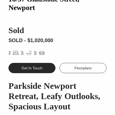
Newport
Sold
SOLD - $1,020,000
2
1
1
Get In Touch
Floorplans
Parkside Newport
Retreat, Leafy Outlooks,
Spacious Layout