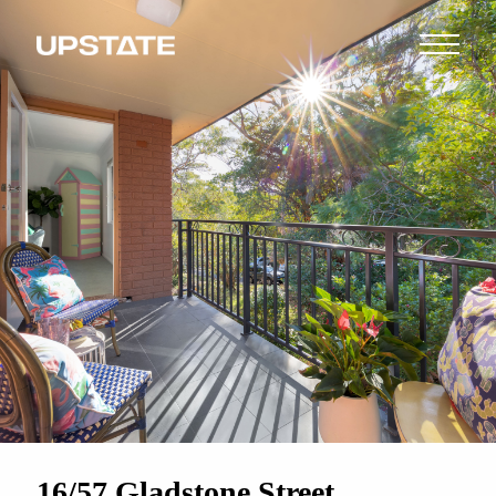
16/57 Gladstone Street,