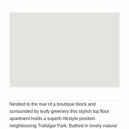
Nestled to the rear of a boutique block and
surrounded by leafy greenery this stylish top floor
apartment holds a superb lifestyle position
neighbouring Trafalgar Park. Bathed in lovely natural