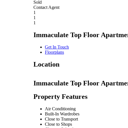
Sold
Contact Agent
1
1
1
Immaculate Top Floor Apartmen
Get In Touch
Floorplans
Location
Immaculate Top Floor Apartmen
Property Features
Air Conditioning
Built-In Wardrobes
Close to Transport
Close to Shops