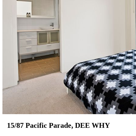
15/87 Pacific Parade, DEE WHY