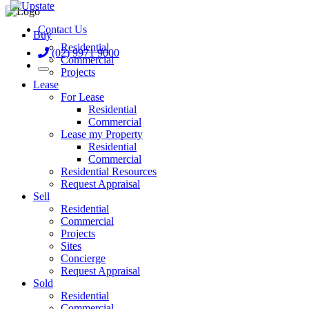
Contact Us
Buy
Residential
(02) 9971 9000
Commercial
Projects
Lease
For Lease
Residential
Commercial
Lease my Property
Residential
Commercial
Residential Resources
Request Appraisal
Sell
Residential
Commercial
Projects
Sites
Concierge
Request Appraisal
Sold
Residential
Commercial