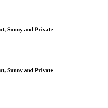
t, Sunny and Private
t, Sunny and Private