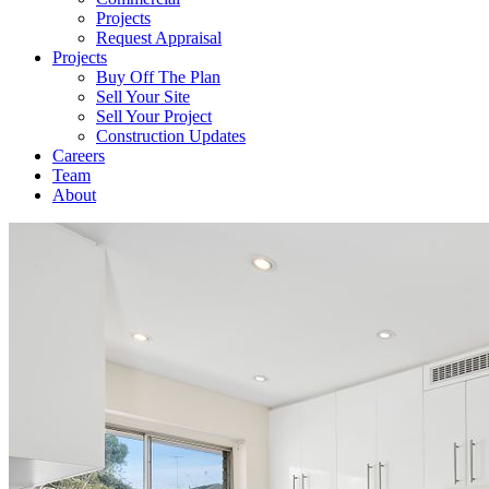
Projects
Request Appraisal
Projects
Buy Off The Plan
Sell Your Site
Sell Your Project
Construction Updates
Careers
Team
About