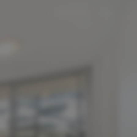
Contact Us