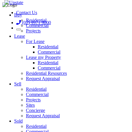
Contact Us
Buy
Residential
(02) 9971 9000
Commercial
Projects
Lease
For Lease
Residential
Commercial
Lease my Property
Residential
Commercial
Residential Resources
Request Appraisal
Sell
Residential
Commercial
Projects
Sites
Concierge
Request Appraisal
Sold
Residential
Commercial