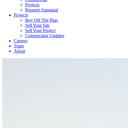
Projects
Request Appraisal
Projects
Buy Off The Plan
Sell Your Site
Sell Your Project
Construction Updates
Careers
Team
About