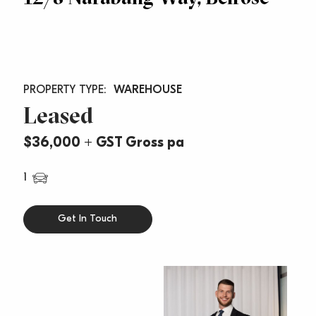
WAREHOUSE
Leased
$36,000 + GST Gross pa
1
Get In Touch