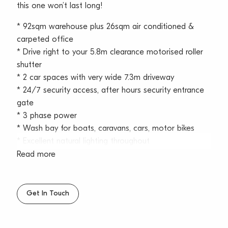
this one won’t last long!
* 92sqm warehouse plus 26sqm air conditioned &
carpeted office
* Drive right to your 5.8m clearance motorised roller
shutter
* 2 car spaces with very wide 7.3m driveway
* 24/7 security access, after hours security entrance
gate
* 3 phase power
* Wash bay for boats, caravans, cars, motor bikes
* Excellent natural lighting throughout
* Internal bathroom with shower and kitchenette
Read more
* High speed internet
* Café on site
Get In Touch
North Star Business Park is ideally located within the
Austlink Business Park precinct, which offers tranquillity
and convenience. Nearby the Belrose Super Centre,