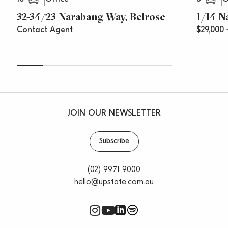
32-34/23 Narabang Way, Belrose
1/14 N
Contact Agent
$29,000
JOIN OUR NEWSLETTER
Subscribe
(02) 9971 9000
hello@upstate.com.au