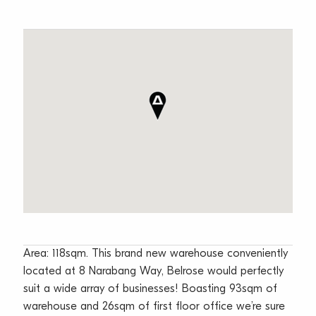
Area: 118sqm. This brand new warehouse conveniently
located at 8 Narabang Way, Belrose would perfectly
suit a wide array of businesses! Boasting 93sqm of
warehouse and 26sqm of first floor office we’re sure