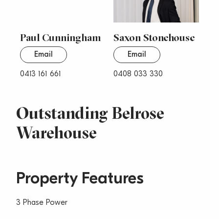
Paul Cunningham
Saxon Stonehouse
Email
Email
0413 161 661
0408 033 330
Outstanding Belrose
Warehouse
Property Features
3 Phase Power