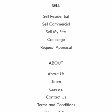
SELL
Sell Residential
Sell Commercial
Sell My Site
Concierge
Request Appraisal
ABOUT
About Us
Team
Careers
Contact Us
Terms and Conditions