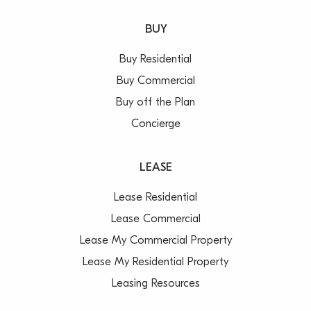
BUY
Buy Residential
Buy Commercial
Buy off the Plan
Concierge
LEASE
Lease Residential
Lease Commercial
Lease My Commercial Property
Lease My Residential Property
Leasing Resources