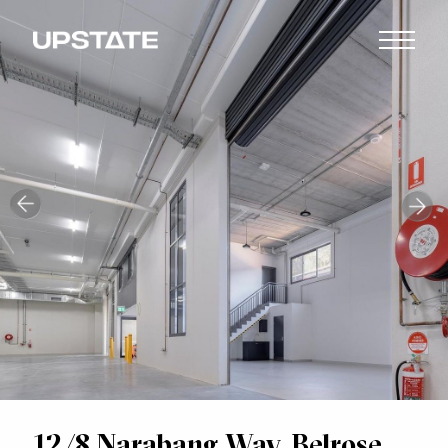
12/8 Narabang Way, Belrose