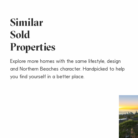
* Ensuites with a twin vanity, twin spa
* Full security basement garaging for 2-3 cars
* Completion in 2010
Similar
Sold
www.oceannarrabeen.com.au
Properties
Inspect 11am 2pm Daily
(Closed 24, 25, 26, 31 December 2008 & 1 January
2009)
Explore more homes with the same lifestyle, design
and Northern Beaches character. Handpicked to help
you find yourself in a better place.