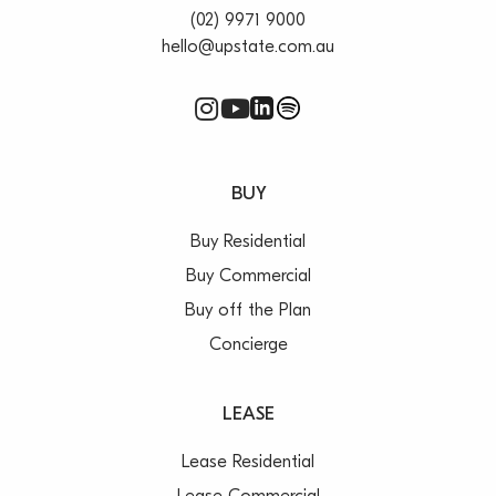
(02) 9971 9000
hello@upstate.com.au
BUY
Buy Residential
Buy Commercial
Buy off the Plan
Concierge
LEASE
Lease Residential