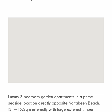
Luxury 3 bedroom garden apartments in a prime
seaside location directly opposite Narrabeen Beach.
131 – 162sqm internally with large external timber