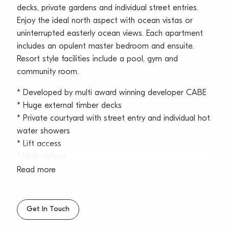
decks, private gardens and individual street entries.
Enjoy the ideal north aspect with ocean vistas or
uninterrupted easterly ocean views. Each apartment
includes an opulent master bedroom and ensuite.
Resort style facilities include a pool, gym and
community room.
* Developed by multi award winning developer CABE
* Huge external timber decks
* Private courtyard with street entry and individual hot
water showers
* Lift access
* High ceilings
* Full height glazing
Read more
* Timber floors and wool carpet
* Cross flow ventilation
* Fully ducted air conditioning
Get In Touch
* Elegant kitchens with Miele appliances