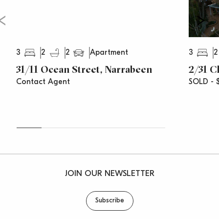
3
2
2
3
2
Apartment
31/11 Ocean Street, Narrabeen
2/31 C
Contact Agent
SOLD - $
JOIN OUR NEWSLETTER
Subscribe