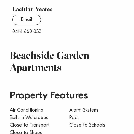
Lachlan Yeates
Email
0414 660 033
Beachside Garden
Apartments
Property Features
Air Conditioning
Alarm System
Built-In Wardrobes
Pool
Close to Transport
Close to Schools
Close to Shops