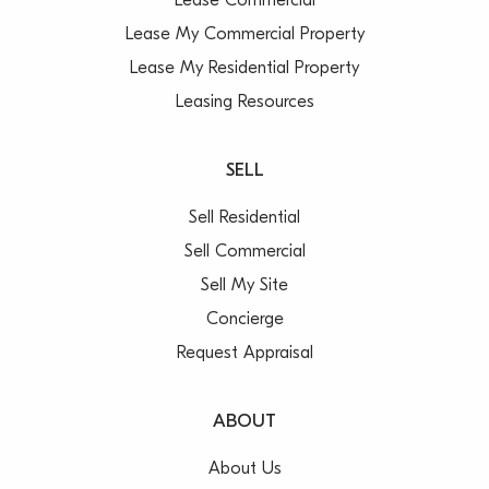
Lease Commercial
Lease My Commercial Property
Lease My Residential Property
Leasing Resources
SELL
Sell Residential
Sell Commercial
Sell My Site
Concierge
Request Appraisal
ABOUT
About Us