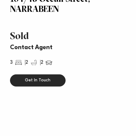
NARRABEEN
Sold
Contact Agent
3
2
2
Get In Touch