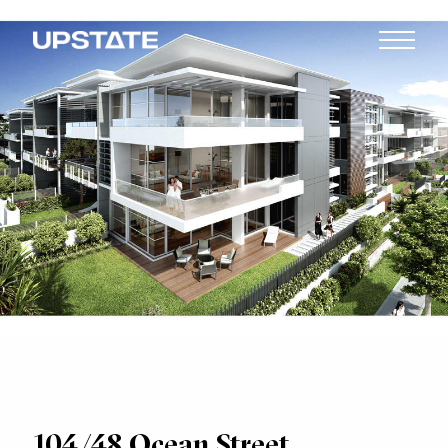
104/48 Ocean Street,