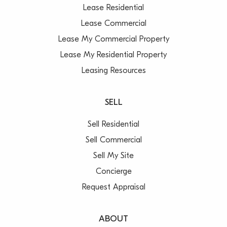
Lease Residential
Lease Commercial
Lease My Commercial Property
Lease My Residential Property
Leasing Resources
SELL
Sell Residential
Sell Commercial
Sell My Site
Concierge
Request Appraisal
ABOUT