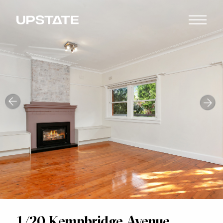
1/20 Kempbridge Avenue,