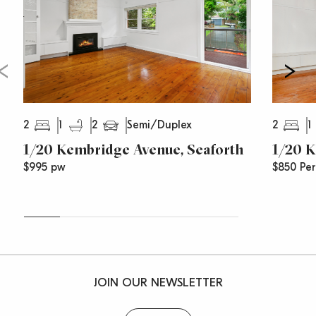
2
1
2
2
1
Semi/Duplex
1/20 Kembridge Avenue, Seaforth
1/20 K
$995 pw
$850 Pe
JOIN OUR NEWSLETTER