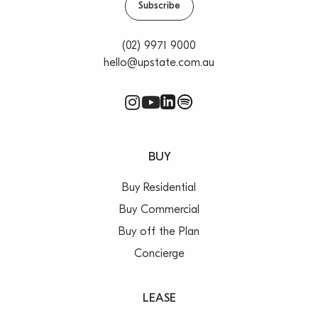
Subscribe
(02) 9971 9000
hello@upstate.com.au
BUY
Buy Residential
Buy Commercial
Buy off the Plan
Concierge
LEASE