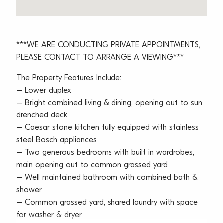
***WE ARE CONDUCTING PRIVATE APPOINTMENTS,
PLEASE CONTACT TO ARRANGE A VIEWING***
The Property Features Include:
– Lower duplex
– Bright combined living & dining, opening out to sun
drenched deck
– Caesar stone kitchen fully equipped with stainless
steel Bosch appliances
– Two generous bedrooms with built in wardrobes,
main opening out to common grassed yard
– Well maintained bathroom with combined bath &
shower
– Common grassed yard, shared laundry with space
for washer & dryer