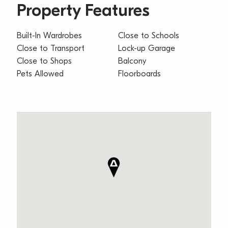
Property Features
Built-In Wardrobes
Close to Schools
Close to Transport
Lock-up Garage
Close to Shops
Balcony
Pets Allowed
Floorboards