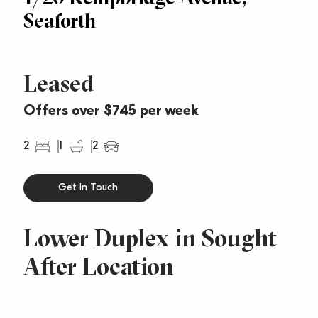
Seaforth
Leased
Offers over $745 per week
2
1
2
Get In Touch
Lower Duplex in Sought
After Location