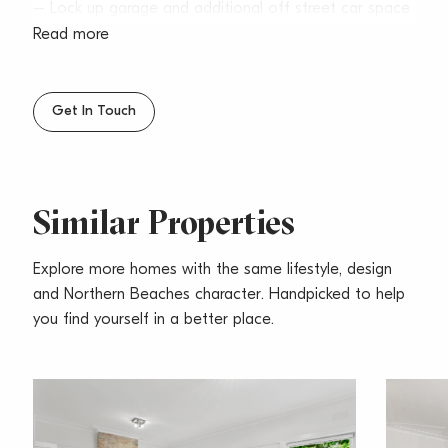
– Lock up garage and additional off street car space
– Located in a quiet tree lined street, just steps to
Read more
Seaforth Village
– Polished floorboards, gas fireplace & high ceilings
– Small pets considered upon application
Get In Touch
Similar Properties
Explore more homes with the same lifestyle, design
and Northern Beaches character. Handpicked to help
you find yourself in a better place.