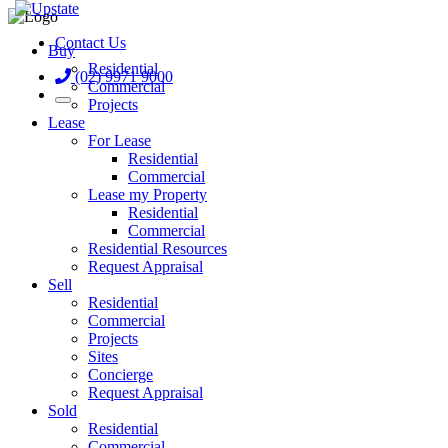
Contact Us
Buy
Residential
(02) 9971 9000
Commercial
Projects
Lease
For Lease
Residential
Commercial
Lease my Property
Residential
Commercial
Residential Resources
Request Appraisal
Sell
Residential
Commercial
Projects
Sites
Concierge
Request Appraisal
Sold
Residential
Commercial