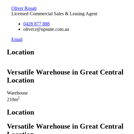
Oliver Rosati
Licensed Commercial Sales & Leasing Agent
0428 877 888
oliver.r@upstate.com.au
Email
Location
Versatile Warehouse in Great Central
Location
Warehouse
2
210m
Location
Versatile Warehouse in Great Central