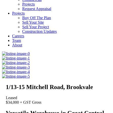
Projects
Request Appraisal
Projects
Buy Off The Plan
Sell Your Site
Sell Your Project
Construction Updates
Careers
Team
About
1/13-15 Mitchell Road, Brookvale
Leased
$34,000 + GST Gross
Versatile Warehouse in Great Central