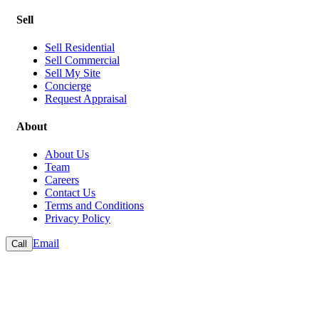
Sell
Sell Residential
Sell Commercial
Sell My Site
Concierge
Request Appraisal
About
About Us
Team
Careers
Contact Us
Terms and Conditions
Privacy Policy
Email
Call