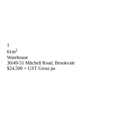
1
2
61m
Warehouse
30/49-51 Mitchell Road, Brookvale
$24,500 + GST Gross pa