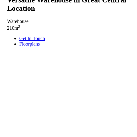
Location
Warehouse
2
210m
Get In Touch
Floorplans