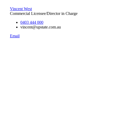
Vincent West
Commercial Licensee/Director in Charge
0403 444 000
vincent@upstate.com.au
Email