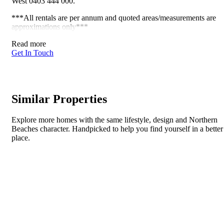
West 0403 444 000.
***All rentals are per annum and quoted areas/measurements are
approximations only***
Read more
Get In Touch
Similar Properties
Explore more homes with the same lifestyle, design and Northern
Beaches character. Handpicked to help you find yourself in a better
place.