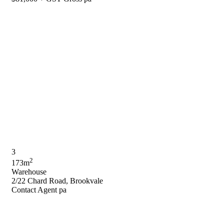
3
2
173m
Warehouse
2/22 Chard Road, Brookvale
Contact Agent pa