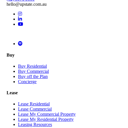
hello@upstate.com.au
Buy
Buy Residential
Buy Commercial
Buy off the Plan
Concierge
Lease
Lease Residential
Lease Commercial
Lease My Commercial Property
Lease My Residential Property
Leasing Resources