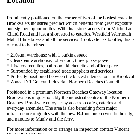
Location
Prominently positioned on the corner of two of the busiest roads in
Brookvale’s industrial precinct which benefits from great exposure
and signage opportunities. With dual street access from Mitchell an
Chard Road and just a short stroll to eateries, Westfield Warringah
Mall, B-line buses and all the services Brookvale has to offer, this i
one not to be missed.
* 210sqm warehouse with 1 parking space
* Clearspan warehouse, roller door, three-phase power
* His/her amenities, bathroom, kitchenette and office space
* Surrounded by established trade suppliers and services
* Perfectly positioned between the busiest intersections in Brookva
* Zoned IN1 General Industrial, Northern Beaches Council
Positioned in a premium Northern Beaches Gateway location.
Brookvale is unquestionably the industrial centre of the Northern
Beaches. Brookvale enjoys easy access to cafes, eateries and
everyday amenities. The area is also benefiting from major
infrastructure upgrades with the new B-Line bus service to the city,
and minutes to Manly and the ferry.
For more information or to arrange an inspection contact Vincent