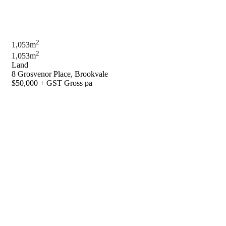
2
1,053m
2
1,053m
Land
8 Grosvenor Place, Brookvale
$50,000 + GST Gross pa