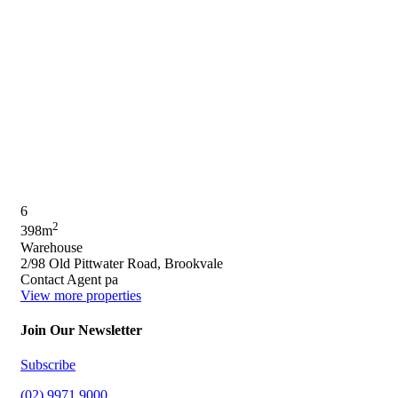
6
2
398m
Warehouse
2/98 Old Pittwater Road, Brookvale
Contact Agent pa
View more properties
Join Our Newsletter
Subscribe
(02) 9971 9000