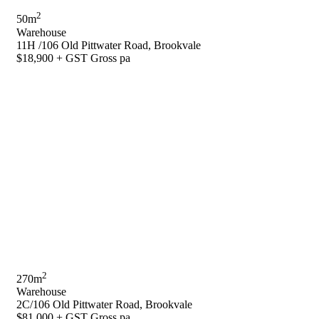
2
50m
Warehouse
11H /106 Old Pittwater Road, Brookvale
$18,900 + GST Gross pa
2
270m
Warehouse
2C/106 Old Pittwater Road, Brookvale
$81,000 + GST Gross pa